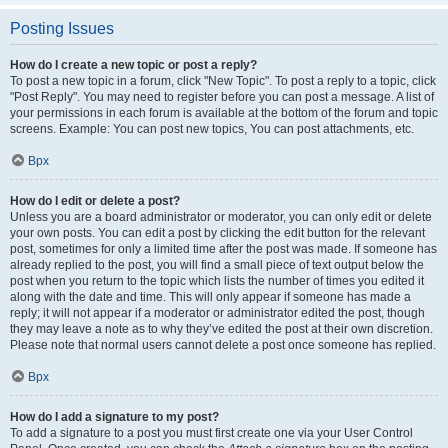
Posting Issues
How do I create a new topic or post a reply?
To post a new topic in a forum, click "New Topic". To post a reply to a topic, click
"Post Reply". You may need to register before you can post a message. A list of
your permissions in each forum is available at the bottom of the forum and topic
screens. Example: You can post new topics, You can post attachments, etc.
Врх
How do I edit or delete a post?
Unless you are a board administrator or moderator, you can only edit or delete
your own posts. You can edit a post by clicking the edit button for the relevant
post, sometimes for only a limited time after the post was made. If someone has
already replied to the post, you will find a small piece of text output below the
post when you return to the topic which lists the number of times you edited it
along with the date and time. This will only appear if someone has made a
reply; it will not appear if a moderator or administrator edited the post, though
they may leave a note as to why they’ve edited the post at their own discretion.
Please note that normal users cannot delete a post once someone has replied.
Врх
How do I add a signature to my post?
To add a signature to a post you must first create one via your User Control