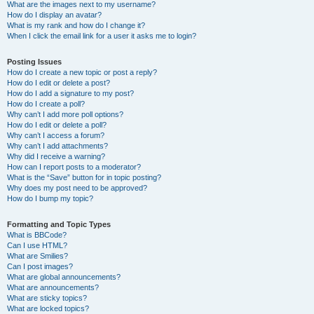
What are the images next to my username?
How do I display an avatar?
What is my rank and how do I change it?
When I click the email link for a user it asks me to login?
Posting Issues
How do I create a new topic or post a reply?
How do I edit or delete a post?
How do I add a signature to my post?
How do I create a poll?
Why can’t I add more poll options?
How do I edit or delete a poll?
Why can’t I access a forum?
Why can’t I add attachments?
Why did I receive a warning?
How can I report posts to a moderator?
What is the “Save” button for in topic posting?
Why does my post need to be approved?
How do I bump my topic?
Formatting and Topic Types
What is BBCode?
Can I use HTML?
What are Smilies?
Can I post images?
What are global announcements?
What are announcements?
What are sticky topics?
What are locked topics?