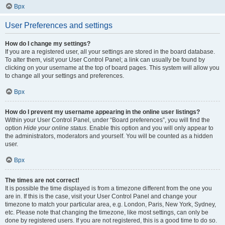
Врх
User Preferences and settings
How do I change my settings?
If you are a registered user, all your settings are stored in the board database.
To alter them, visit your User Control Panel; a link can usually be found by
clicking on your username at the top of board pages. This system will allow you
to change all your settings and preferences.
Врх
How do I prevent my username appearing in the online user listings?
Within your User Control Panel, under “Board preferences”, you will find the
option
Hide your online status
. Enable this option and you will only appear to
the administrators, moderators and yourself. You will be counted as a hidden
user.
Врх
The times are not correct!
It is possible the time displayed is from a timezone different from the one you
are in. If this is the case, visit your User Control Panel and change your
timezone to match your particular area, e.g. London, Paris, New York, Sydney,
etc. Please note that changing the timezone, like most settings, can only be
done by registered users. If you are not registered, this is a good time to do so.