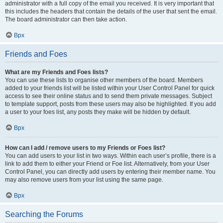
administrator with a full copy of the email you received. It is very important that
this includes the headers that contain the details of the user that sent the email.
The board administrator can then take action.
Врх
Friends and Foes
What are my Friends and Foes lists?
You can use these lists to organise other members of the board. Members
added to your friends list will be listed within your User Control Panel for quick
access to see their online status and to send them private messages. Subject
to template support, posts from these users may also be highlighted. If you add
a user to your foes list, any posts they make will be hidden by default.
Врх
How can I add / remove users to my Friends or Foes list?
You can add users to your list in two ways. Within each user’s profile, there is a
link to add them to either your Friend or Foe list. Alternatively, from your User
Control Panel, you can directly add users by entering their member name. You
may also remove users from your list using the same page.
Врх
Searching the Forums