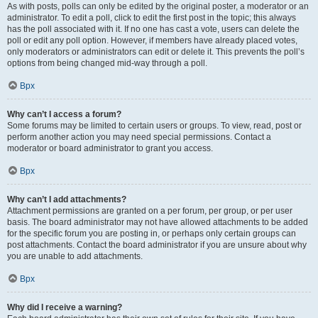
As with posts, polls can only be edited by the original poster, a moderator or an
administrator. To edit a poll, click to edit the first post in the topic; this always
has the poll associated with it. If no one has cast a vote, users can delete the
poll or edit any poll option. However, if members have already placed votes,
only moderators or administrators can edit or delete it. This prevents the poll’s
options from being changed mid-way through a poll.
Врх
Why can’t I access a forum?
Some forums may be limited to certain users or groups. To view, read, post or
perform another action you may need special permissions. Contact a
moderator or board administrator to grant you access.
Врх
Why can’t I add attachments?
Attachment permissions are granted on a per forum, per group, or per user
basis. The board administrator may not have allowed attachments to be added
for the specific forum you are posting in, or perhaps only certain groups can
post attachments. Contact the board administrator if you are unsure about why
you are unable to add attachments.
Врх
Why did I receive a warning?