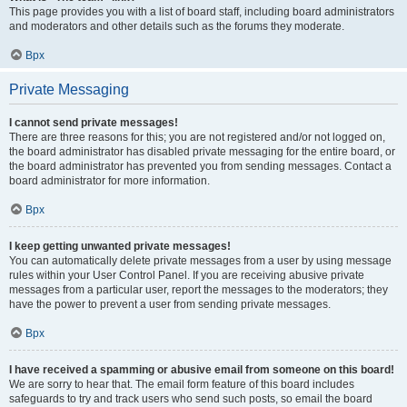
This page provides you with a list of board staff, including board administrators
and moderators and other details such as the forums they moderate.
Врх
Private Messaging
I cannot send private messages!
There are three reasons for this; you are not registered and/or not logged on,
the board administrator has disabled private messaging for the entire board, or
the board administrator has prevented you from sending messages. Contact a
board administrator for more information.
Врх
I keep getting unwanted private messages!
You can automatically delete private messages from a user by using message
rules within your User Control Panel. If you are receiving abusive private
messages from a particular user, report the messages to the moderators; they
have the power to prevent a user from sending private messages.
Врх
I have received a spamming or abusive email from someone on this board!
We are sorry to hear that. The email form feature of this board includes
safeguards to try and track users who send such posts, so email the board