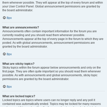
them whenever possible. They will appear at the top of every forum and within
your User Control Panel. Global announcement permissions are granted by
the board administrator.
Врх
What are announcements?
Announcements often contain important information for the forum you are
currently reading and you should read them whenever possible.
Announcements appear at the top of every page in the forum to which they are
posted. As with global announcements, announcement permissions are
granted by the board administrator.
Врх
What are sticky topics?
Sticky topics within the forum appear below announcements and only on the
first page. They are often quite important so you should read them whenever
possible. As with announcements and global announcements, sticky topic
permissions are granted by the board administrator.
Врх
What are locked topics?
Locked topics are topics where users can no longer reply and any poll it
contained was automatically ended. Topics may be locked for many reasons