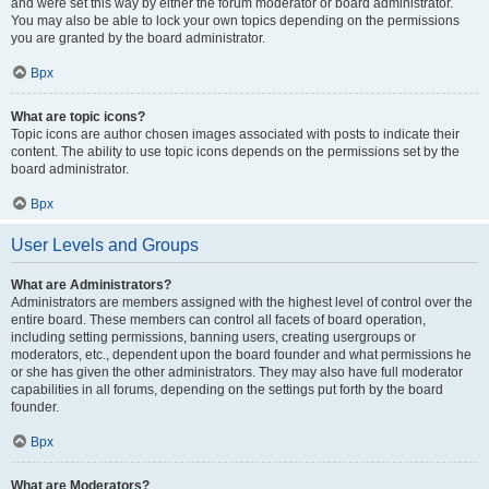
and were set this way by either the forum moderator or board administrator.
You may also be able to lock your own topics depending on the permissions
you are granted by the board administrator.
Врх
What are topic icons?
Topic icons are author chosen images associated with posts to indicate their
content. The ability to use topic icons depends on the permissions set by the
board administrator.
Врх
User Levels and Groups
What are Administrators?
Administrators are members assigned with the highest level of control over the
entire board. These members can control all facets of board operation,
including setting permissions, banning users, creating usergroups or
moderators, etc., dependent upon the board founder and what permissions he
or she has given the other administrators. They may also have full moderator
capabilities in all forums, depending on the settings put forth by the board
founder.
Врх
What are Moderators?