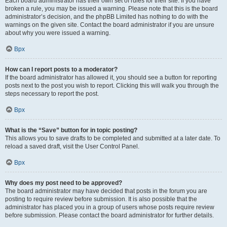
Each board administrator has their own set of rules for their site. If you have
broken a rule, you may be issued a warning. Please note that this is the board
administrator’s decision, and the phpBB Limited has nothing to do with the
warnings on the given site. Contact the board administrator if you are unsure
about why you were issued a warning.
Врх
How can I report posts to a moderator?
If the board administrator has allowed it, you should see a button for reporting
posts next to the post you wish to report. Clicking this will walk you through the
steps necessary to report the post.
Врх
What is the “Save” button for in topic posting?
This allows you to save drafts to be completed and submitted at a later date. To
reload a saved draft, visit the User Control Panel.
Врх
Why does my post need to be approved?
The board administrator may have decided that posts in the forum you are
posting to require review before submission. It is also possible that the
administrator has placed you in a group of users whose posts require review
before submission. Please contact the board administrator for further details.