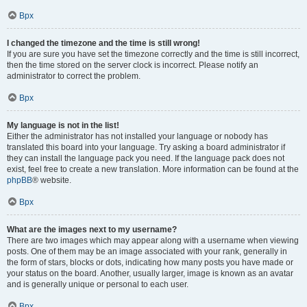
Врх
I changed the timezone and the time is still wrong!
If you are sure you have set the timezone correctly and the time is still incorrect,
then the time stored on the server clock is incorrect. Please notify an
administrator to correct the problem.
Врх
My language is not in the list!
Either the administrator has not installed your language or nobody has
translated this board into your language. Try asking a board administrator if
they can install the language pack you need. If the language pack does not
exist, feel free to create a new translation. More information can be found at the
phpBB
® website.
Врх
What are the images next to my username?
There are two images which may appear along with a username when viewing
posts. One of them may be an image associated with your rank, generally in
the form of stars, blocks or dots, indicating how many posts you have made or
your status on the board. Another, usually larger, image is known as an avatar
and is generally unique or personal to each user.
Врх