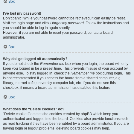
Врх
I’ve lost my password!
Don’t panic! While your password cannot be retrieved, it can easily be reset.
Visit the login page and click
I forgot my password
. Follow the instructions and
you should be able to log in again shortly.
However, if you are not able to reset your password, contact a board
administrator.
Врх
Why do I get logged off automatically?
If you do not check the
Remember me
box when you login, the board will only
keep you logged in for a preset time. This prevents misuse of your account by
anyone else. To stay logged in, check the
Remember me
box during login. This
is not recommended if you access the board from a shared computer, e.g.
library, internet cafe, university computer lab, etc. If you do not see this
checkbox, it means a board administrator has disabled this feature.
Врх
What does the “Delete cookies” do?
“Delete cookies” deletes the cookies created by phpBB which keep you
authenticated and logged into the board. Cookies also provide functions such
as read tracking if they have been enabled by a board administrator. If you are
having login or logout problems, deleting board cookies may help.