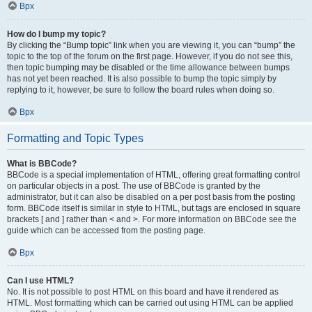
Врх
How do I bump my topic?
By clicking the “Bump topic” link when you are viewing it, you can “bump” the
topic to the top of the forum on the first page. However, if you do not see this,
then topic bumping may be disabled or the time allowance between bumps
has not yet been reached. It is also possible to bump the topic simply by
replying to it, however, be sure to follow the board rules when doing so.
Врх
Formatting and Topic Types
What is BBCode?
BBCode is a special implementation of HTML, offering great formatting control
on particular objects in a post. The use of BBCode is granted by the
administrator, but it can also be disabled on a per post basis from the posting
form. BBCode itself is similar in style to HTML, but tags are enclosed in square
brackets [ and ] rather than < and >. For more information on BBCode see the
guide which can be accessed from the posting page.
Врх
Can I use HTML?
No. It is not possible to post HTML on this board and have it rendered as
HTML. Most formatting which can be carried out using HTML can be applied