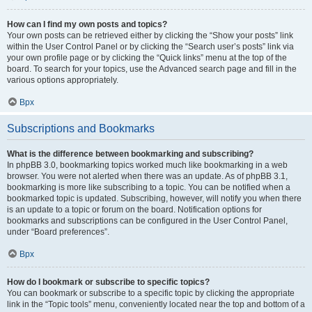
How can I find my own posts and topics?
Your own posts can be retrieved either by clicking the “Show your posts” link
within the User Control Panel or by clicking the “Search user’s posts” link via
your own profile page or by clicking the “Quick links” menu at the top of the
board. To search for your topics, use the Advanced search page and fill in the
various options appropriately.
Врх
Subscriptions and Bookmarks
What is the difference between bookmarking and subscribing?
In phpBB 3.0, bookmarking topics worked much like bookmarking in a web
browser. You were not alerted when there was an update. As of phpBB 3.1,
bookmarking is more like subscribing to a topic. You can be notified when a
bookmarked topic is updated. Subscribing, however, will notify you when there
is an update to a topic or forum on the board. Notification options for
bookmarks and subscriptions can be configured in the User Control Panel,
under “Board preferences”.
Врх
How do I bookmark or subscribe to specific topics?
You can bookmark or subscribe to a specific topic by clicking the appropriate
link in the “Topic tools” menu, conveniently located near the top and bottom of a