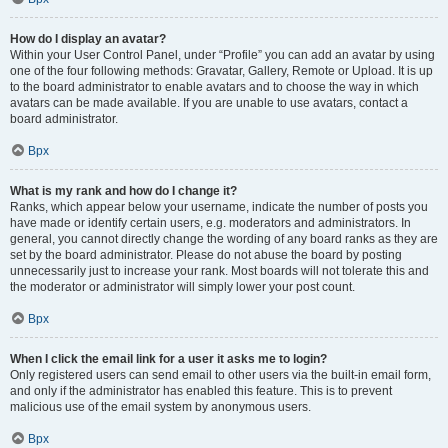
How do I display an avatar?
Within your User Control Panel, under “Profile” you can add an avatar by using
one of the four following methods: Gravatar, Gallery, Remote or Upload. It is up
to the board administrator to enable avatars and to choose the way in which
avatars can be made available. If you are unable to use avatars, contact a
board administrator.
Врх
What is my rank and how do I change it?
Ranks, which appear below your username, indicate the number of posts you
have made or identify certain users, e.g. moderators and administrators. In
general, you cannot directly change the wording of any board ranks as they are
set by the board administrator. Please do not abuse the board by posting
unnecessarily just to increase your rank. Most boards will not tolerate this and
the moderator or administrator will simply lower your post count.
Врх
When I click the email link for a user it asks me to login?
Only registered users can send email to other users via the built-in email form,
and only if the administrator has enabled this feature. This is to prevent
malicious use of the email system by anonymous users.
Врх