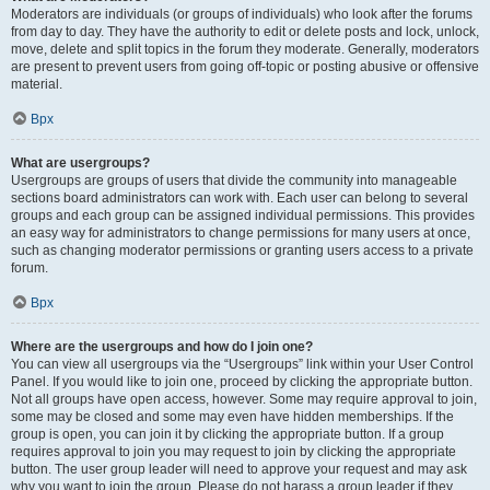
Moderators are individuals (or groups of individuals) who look after the forums
from day to day. They have the authority to edit or delete posts and lock, unlock,
move, delete and split topics in the forum they moderate. Generally, moderators
are present to prevent users from going off-topic or posting abusive or offensive
material.
Врх
What are usergroups?
Usergroups are groups of users that divide the community into manageable
sections board administrators can work with. Each user can belong to several
groups and each group can be assigned individual permissions. This provides
an easy way for administrators to change permissions for many users at once,
such as changing moderator permissions or granting users access to a private
forum.
Врх
Where are the usergroups and how do I join one?
You can view all usergroups via the “Usergroups” link within your User Control
Panel. If you would like to join one, proceed by clicking the appropriate button.
Not all groups have open access, however. Some may require approval to join,
some may be closed and some may even have hidden memberships. If the
group is open, you can join it by clicking the appropriate button. If a group
requires approval to join you may request to join by clicking the appropriate
button. The user group leader will need to approve your request and may ask
why you want to join the group. Please do not harass a group leader if they