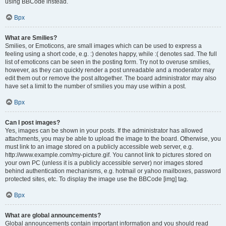
using BBCode instead.
Врх
What are Smilies?
Smilies, or Emoticons, are small images which can be used to express a
feeling using a short code, e.g. :) denotes happy, while :( denotes sad. The full
list of emoticons can be seen in the posting form. Try not to overuse smilies,
however, as they can quickly render a post unreadable and a moderator may
edit them out or remove the post altogether. The board administrator may also
have set a limit to the number of smilies you may use within a post.
Врх
Can I post images?
Yes, images can be shown in your posts. If the administrator has allowed
attachments, you may be able to upload the image to the board. Otherwise, you
must link to an image stored on a publicly accessible web server, e.g.
http://www.example.com/my-picture.gif. You cannot link to pictures stored on
your own PC (unless it is a publicly accessible server) nor images stored
behind authentication mechanisms, e.g. hotmail or yahoo mailboxes, password
protected sites, etc. To display the image use the BBCode [img] tag.
Врх
What are global announcements?
Global announcements contain important information and you should read