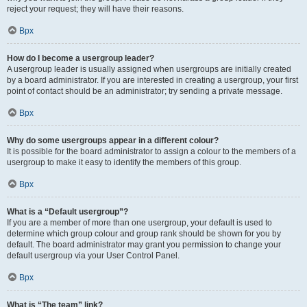
reject your request; they will have their reasons.
Врх
How do I become a usergroup leader?
A usergroup leader is usually assigned when usergroups are initially created
by a board administrator. If you are interested in creating a usergroup, your first
point of contact should be an administrator; try sending a private message.
Врх
Why do some usergroups appear in a different colour?
It is possible for the board administrator to assign a colour to the members of a
usergroup to make it easy to identify the members of this group.
Врх
What is a “Default usergroup”?
If you are a member of more than one usergroup, your default is used to
determine which group colour and group rank should be shown for you by
default. The board administrator may grant you permission to change your
default usergroup via your User Control Panel.
Врх
What is “The team” link?