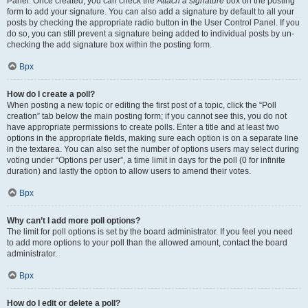
Panel. Once created, you can check the
Attach a signature
box on the posting
form to add your signature. You can also add a signature by default to all your
posts by checking the appropriate radio button in the User Control Panel. If you
do so, you can still prevent a signature being added to individual posts by un-
checking the add signature box within the posting form.
Врх
How do I create a poll?
When posting a new topic or editing the first post of a topic, click the “Poll
creation” tab below the main posting form; if you cannot see this, you do not
have appropriate permissions to create polls. Enter a title and at least two
options in the appropriate fields, making sure each option is on a separate line
in the textarea. You can also set the number of options users may select during
voting under “Options per user”, a time limit in days for the poll (0 for infinite
duration) and lastly the option to allow users to amend their votes.
Врх
Why can’t I add more poll options?
The limit for poll options is set by the board administrator. If you feel you need
to add more options to your poll than the allowed amount, contact the board
administrator.
Врх
How do I edit or delete a poll?