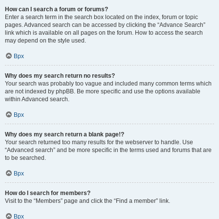
How can I search a forum or forums?
Enter a search term in the search box located on the index, forum or topic
pages. Advanced search can be accessed by clicking the “Advance Search”
link which is available on all pages on the forum. How to access the search
may depend on the style used.
Врх
Why does my search return no results?
Your search was probably too vague and included many common terms which
are not indexed by phpBB. Be more specific and use the options available
within Advanced search.
Врх
Why does my search return a blank page!?
Your search returned too many results for the webserver to handle. Use
“Advanced search” and be more specific in the terms used and forums that are
to be searched.
Врх
How do I search for members?
Visit to the “Members” page and click the “Find a member” link.
Врх