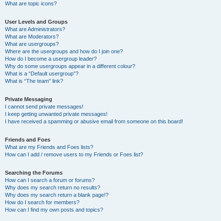
What are topic icons?
User Levels and Groups
What are Administrators?
What are Moderators?
What are usergroups?
Where are the usergroups and how do I join one?
How do I become a usergroup leader?
Why do some usergroups appear in a different colour?
What is a “Default usergroup”?
What is “The team” link?
Private Messaging
I cannot send private messages!
I keep getting unwanted private messages!
I have received a spamming or abusive email from someone on this board!
Friends and Foes
What are my Friends and Foes lists?
How can I add / remove users to my Friends or Foes list?
Searching the Forums
How can I search a forum or forums?
Why does my search return no results?
Why does my search return a blank page!?
How do I search for members?
How can I find my own posts and topics?