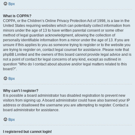
Врх
What is COPPA?
COPPA, or the Children’s Online Privacy Protection Act of 1998, is a law in the
United States requiring websites which can potentially collect information from
minors under the age of 13 to have written parental consent or some other
method of legal guardian acknowledgment, allowing the collection of
personally identifiable information from a minor under the age of 13. If you are
unsure if this applies to you as someone trying to register or to the website you
are trying to register on, contact legal counsel for assistance. Please note that
phpBB Limited and the owners of this board cannot provide legal advice and is
not a point of contact for legal concerns of any kind, except as outlined in
question “Who do I contact about abusive and/or legal matters related to this
board?”.
Врх
Why can’t I register?
It is possible a board administrator has disabled registration to prevent new
visitors from signing up. A board administrator could have also banned your IP
address or disallowed the username you are attempting to register. Contact a
board administrator for assistance.
Врх
I registered but cannot login!