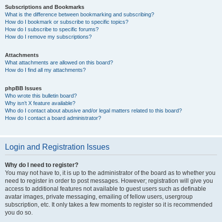
Subscriptions and Bookmarks
What is the difference between bookmarking and subscribing?
How do I bookmark or subscribe to specific topics?
How do I subscribe to specific forums?
How do I remove my subscriptions?
Attachments
What attachments are allowed on this board?
How do I find all my attachments?
phpBB Issues
Who wrote this bulletin board?
Why isn’t X feature available?
Who do I contact about abusive and/or legal matters related to this board?
How do I contact a board administrator?
Login and Registration Issues
Why do I need to register?
You may not have to, it is up to the administrator of the board as to whether you
need to register in order to post messages. However; registration will give you
access to additional features not available to guest users such as definable
avatar images, private messaging, emailing of fellow users, usergroup
subscription, etc. It only takes a few moments to register so it is recommended
you do so.