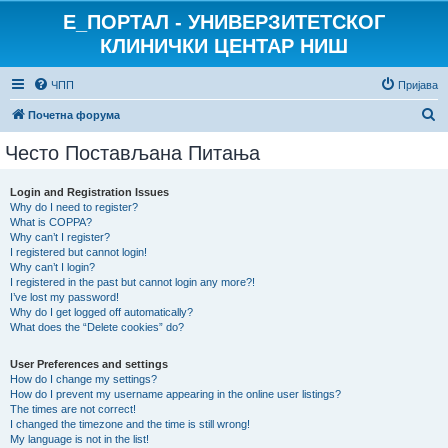
E_ПОРТАЛ - УНИВЕРЗИТЕТСКОГ
КЛИНИЧКИ ЦЕНТАР НИШ
ЧПП
Пријава
П
Почетна форума
р
Често Постављана Питања
е
т
Login and Registration Issues
Why do I need to register?
р
What is COPPA?
а
Why can’t I register?
I registered but cannot login!
г
Why can’t I login?
I registered in the past but cannot login any more?!
а
I’ve lost my password!
Why do I get logged off automatically?
What does the “Delete cookies” do?
User Preferences and settings
How do I change my settings?
How do I prevent my username appearing in the online user listings?
The times are not correct!
I changed the timezone and the time is still wrong!
My language is not in the list!