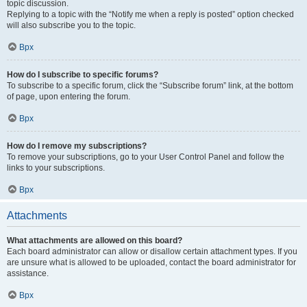
topic discussion.
Replying to a topic with the “Notify me when a reply is posted” option checked
will also subscribe you to the topic.
Врх
How do I subscribe to specific forums?
To subscribe to a specific forum, click the “Subscribe forum” link, at the bottom
of page, upon entering the forum.
Врх
How do I remove my subscriptions?
To remove your subscriptions, go to your User Control Panel and follow the
links to your subscriptions.
Врх
Attachments
What attachments are allowed on this board?
Each board administrator can allow or disallow certain attachment types. If you
are unsure what is allowed to be uploaded, contact the board administrator for
assistance.
Врх