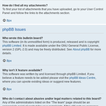
How do I find all my attachments?
To find your list of attachments that you have uploaded, go to your User Control
Panel and follow the links to the attachments section.
Врх
phpBB Issues
Who wrote this bulletin board?
This software (in its unmodified form) is produced, released and is copyright
phpBB Limited
. It is made available under the GNU General Public License,
version 2 (GPL-2.0) and may be freely distributed. See
About phpBB
for more
details.
Врх
Why isn’t X feature available?
This software was written by and licensed through phpBB Limited. If you
believe a feature needs to be added please visit the
phpBB Ideas Centre
,
where you can upvote existing ideas or suggest new features.
Врх
Who do I contact about abusive and/or legal matters related to this board?
Any of the administrators listed on the “The team” page should be an