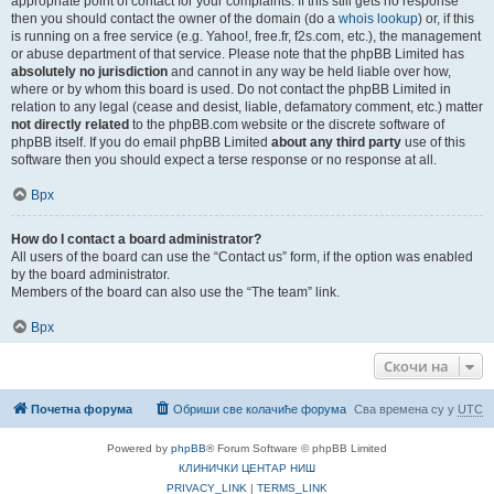
appropriate point of contact for your complaints. If this still gets no response
then you should contact the owner of the domain (do a
whois lookup
) or, if this
is running on a free service (e.g. Yahoo!, free.fr, f2s.com, etc.), the management
or abuse department of that service. Please note that the phpBB Limited has
absolutely no jurisdiction
and cannot in any way be held liable over how,
where or by whom this board is used. Do not contact the phpBB Limited in
relation to any legal (cease and desist, liable, defamatory comment, etc.) matter
not directly related
to the phpBB.com website or the discrete software of
phpBB itself. If you do email phpBB Limited
about any third party
use of this
software then you should expect a terse response or no response at all.
Врх
How do I contact a board administrator?
All users of the board can use the “Contact us” form, if the option was enabled
by the board administrator.
Members of the board can also use the “The team” link.
Врх
Скочи на
Почетна форума
Обриши све колачиће форума
Сва времена су у
UTC
Powered by
phpBB
® Forum Software © phpBB Limited
КЛИНИЧКИ ЦЕНТАР НИШ
PRIVACY_LINK
|
TERMS_LINK