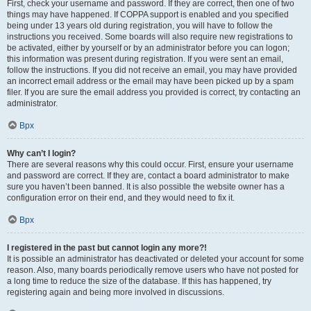
First, check your username and password. If they are correct, then one of two
things may have happened. If COPPA support is enabled and you specified
being under 13 years old during registration, you will have to follow the
instructions you received. Some boards will also require new registrations to
be activated, either by yourself or by an administrator before you can logon;
this information was present during registration. If you were sent an email,
follow the instructions. If you did not receive an email, you may have provided
an incorrect email address or the email may have been picked up by a spam
filer. If you are sure the email address you provided is correct, try contacting an
administrator.
Врх
Why can’t I login?
There are several reasons why this could occur. First, ensure your username
and password are correct. If they are, contact a board administrator to make
sure you haven’t been banned. It is also possible the website owner has a
configuration error on their end, and they would need to fix it.
Врх
I registered in the past but cannot login any more?!
It is possible an administrator has deactivated or deleted your account for some
reason. Also, many boards periodically remove users who have not posted for
a long time to reduce the size of the database. If this has happened, try
registering again and being more involved in discussions.