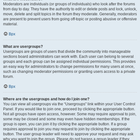
Moderators are individuals (or groups of individuals) who look after the forums
from day to day. They have the authority to edit or delete posts and lock, unlock,
move, delete and split topics in the forum they moderate. Generally, moderators
are present to prevent users from going off-topic or posting abusive or offensive
material.
Врх
What are usergroups?
Usergroups are groups of users that divide the community into manageable
sections board administrators can work with. Each user can belong to several
groups and each group can be assigned individual permissions. This provides
an easy way for administrators to change permissions for many users at once,
such as changing moderator permissions or granting users access to a private
forum.
Врх
Where are the usergroups and how do I join one?
You can view all usergroups via the “Usergroups” link within your User Control
Panel. If you would like to join one, proceed by clicking the appropriate button.
Not all groups have open access, however. Some may require approval to join,
some may be closed and some may even have hidden memberships. If the
group is open, you can join it by clicking the appropriate button. If a group
requires approval to join you may request to join by clicking the appropriate
button. The user group leader will need to approve your request and may ask
why you want to join the group. Please do not harass a group leader if they