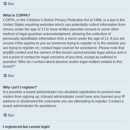
Врх
What is COPPA?
COPPA, or the Children’s Online Privacy Protection Act of 1998, is a law in the
United States requiring websites which can potentially collect information from
minors under the age of 13 to have written parental consent or some other
method of legal guardian acknowledgment, allowing the collection of
personally identifiable information from a minor under the age of 13. If you are
unsure if this applies to you as someone trying to register or to the website you
are trying to register on, contact legal counsel for assistance. Please note that
phpBB Limited and the owners of this board cannot provide legal advice and is
not a point of contact for legal concerns of any kind, except as outlined in
question “Who do I contact about abusive and/or legal matters related to this
board?”.
Врх
Why can’t I register?
It is possible a board administrator has disabled registration to prevent new
visitors from signing up. A board administrator could have also banned your IP
address or disallowed the username you are attempting to register. Contact a
board administrator for assistance.
Врх
I registered but cannot login!