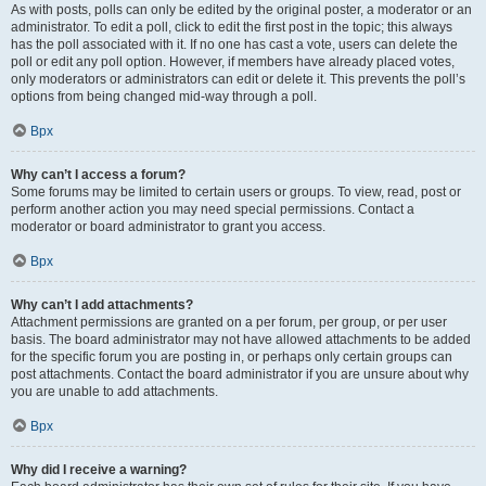
As with posts, polls can only be edited by the original poster, a moderator or an
administrator. To edit a poll, click to edit the first post in the topic; this always
has the poll associated with it. If no one has cast a vote, users can delete the
poll or edit any poll option. However, if members have already placed votes,
only moderators or administrators can edit or delete it. This prevents the poll’s
options from being changed mid-way through a poll.
Врх
Why can’t I access a forum?
Some forums may be limited to certain users or groups. To view, read, post or
perform another action you may need special permissions. Contact a
moderator or board administrator to grant you access.
Врх
Why can’t I add attachments?
Attachment permissions are granted on a per forum, per group, or per user
basis. The board administrator may not have allowed attachments to be added
for the specific forum you are posting in, or perhaps only certain groups can
post attachments. Contact the board administrator if you are unsure about why
you are unable to add attachments.
Врх
Why did I receive a warning?