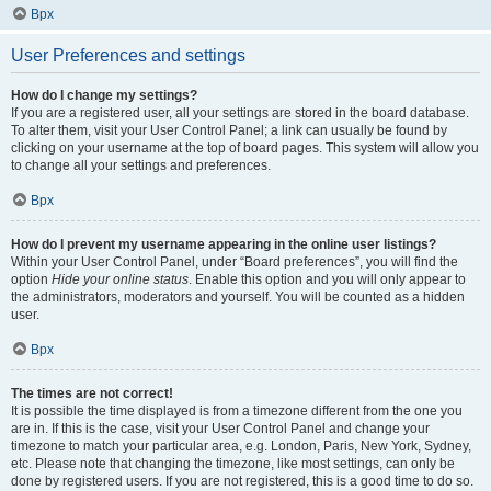
Врх
User Preferences and settings
How do I change my settings?
If you are a registered user, all your settings are stored in the board database.
To alter them, visit your User Control Panel; a link can usually be found by
clicking on your username at the top of board pages. This system will allow you
to change all your settings and preferences.
Врх
How do I prevent my username appearing in the online user listings?
Within your User Control Panel, under “Board preferences”, you will find the
option
Hide your online status
. Enable this option and you will only appear to
the administrators, moderators and yourself. You will be counted as a hidden
user.
Врх
The times are not correct!
It is possible the time displayed is from a timezone different from the one you
are in. If this is the case, visit your User Control Panel and change your
timezone to match your particular area, e.g. London, Paris, New York, Sydney,
etc. Please note that changing the timezone, like most settings, can only be
done by registered users. If you are not registered, this is a good time to do so.