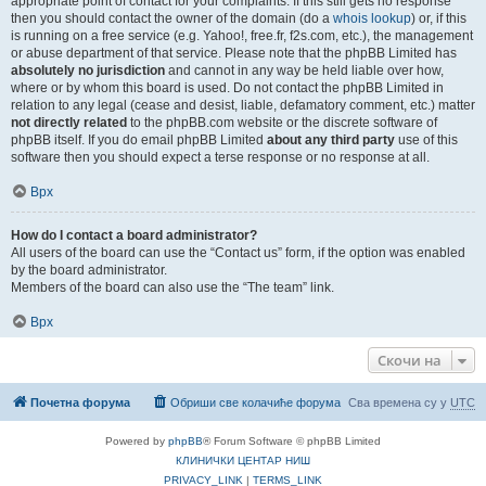
appropriate point of contact for your complaints. If this still gets no response
then you should contact the owner of the domain (do a
whois lookup
) or, if this
is running on a free service (e.g. Yahoo!, free.fr, f2s.com, etc.), the management
or abuse department of that service. Please note that the phpBB Limited has
absolutely no jurisdiction
and cannot in any way be held liable over how,
where or by whom this board is used. Do not contact the phpBB Limited in
relation to any legal (cease and desist, liable, defamatory comment, etc.) matter
not directly related
to the phpBB.com website or the discrete software of
phpBB itself. If you do email phpBB Limited
about any third party
use of this
software then you should expect a terse response or no response at all.
Врх
How do I contact a board administrator?
All users of the board can use the “Contact us” form, if the option was enabled
by the board administrator.
Members of the board can also use the “The team” link.
Врх
Скочи на
Почетна форума
Обриши све колачиће форума
Сва времена су у
UTC
Powered by
phpBB
® Forum Software © phpBB Limited
КЛИНИЧКИ ЦЕНТАР НИШ
PRIVACY_LINK
|
TERMS_LINK