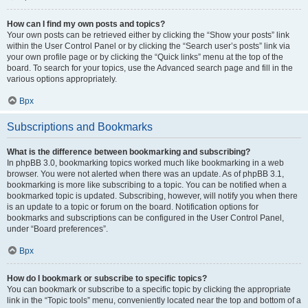
How can I find my own posts and topics?
Your own posts can be retrieved either by clicking the “Show your posts” link
within the User Control Panel or by clicking the “Search user’s posts” link via
your own profile page or by clicking the “Quick links” menu at the top of the
board. To search for your topics, use the Advanced search page and fill in the
various options appropriately.
Врх
Subscriptions and Bookmarks
What is the difference between bookmarking and subscribing?
In phpBB 3.0, bookmarking topics worked much like bookmarking in a web
browser. You were not alerted when there was an update. As of phpBB 3.1,
bookmarking is more like subscribing to a topic. You can be notified when a
bookmarked topic is updated. Subscribing, however, will notify you when there
is an update to a topic or forum on the board. Notification options for
bookmarks and subscriptions can be configured in the User Control Panel,
under “Board preferences”.
Врх
How do I bookmark or subscribe to specific topics?
You can bookmark or subscribe to a specific topic by clicking the appropriate
link in the “Topic tools” menu, conveniently located near the top and bottom of a