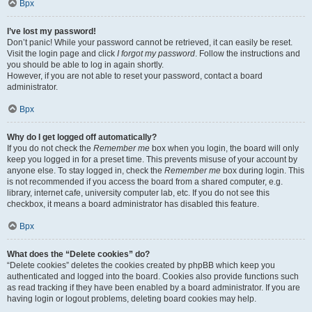
Врх
I’ve lost my password!
Don’t panic! While your password cannot be retrieved, it can easily be reset.
Visit the login page and click
I forgot my password
. Follow the instructions and
you should be able to log in again shortly.
However, if you are not able to reset your password, contact a board
administrator.
Врх
Why do I get logged off automatically?
If you do not check the
Remember me
box when you login, the board will only
keep you logged in for a preset time. This prevents misuse of your account by
anyone else. To stay logged in, check the
Remember me
box during login. This
is not recommended if you access the board from a shared computer, e.g.
library, internet cafe, university computer lab, etc. If you do not see this
checkbox, it means a board administrator has disabled this feature.
Врх
What does the “Delete cookies” do?
“Delete cookies” deletes the cookies created by phpBB which keep you
authenticated and logged into the board. Cookies also provide functions such
as read tracking if they have been enabled by a board administrator. If you are
having login or logout problems, deleting board cookies may help.