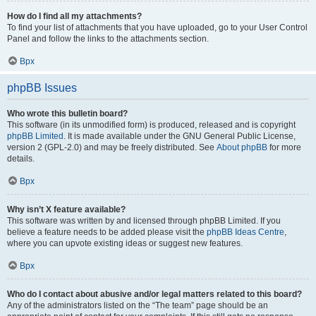
How do I find all my attachments?
To find your list of attachments that you have uploaded, go to your User Control
Panel and follow the links to the attachments section.
Врх
phpBB Issues
Who wrote this bulletin board?
This software (in its unmodified form) is produced, released and is copyright
phpBB Limited
. It is made available under the GNU General Public License,
version 2 (GPL-2.0) and may be freely distributed. See
About phpBB
for more
details.
Врх
Why isn’t X feature available?
This software was written by and licensed through phpBB Limited. If you
believe a feature needs to be added please visit the
phpBB Ideas Centre
,
where you can upvote existing ideas or suggest new features.
Врх
Who do I contact about abusive and/or legal matters related to this board?
Any of the administrators listed on the “The team” page should be an