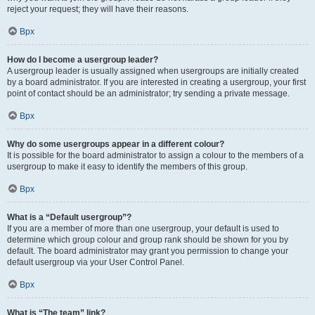
reject your request; they will have their reasons.
Врх
How do I become a usergroup leader?
A usergroup leader is usually assigned when usergroups are initially created
by a board administrator. If you are interested in creating a usergroup, your first
point of contact should be an administrator; try sending a private message.
Врх
Why do some usergroups appear in a different colour?
It is possible for the board administrator to assign a colour to the members of a
usergroup to make it easy to identify the members of this group.
Врх
What is a “Default usergroup”?
If you are a member of more than one usergroup, your default is used to
determine which group colour and group rank should be shown for you by
default. The board administrator may grant you permission to change your
default usergroup via your User Control Panel.
Врх
What is “The team” link?