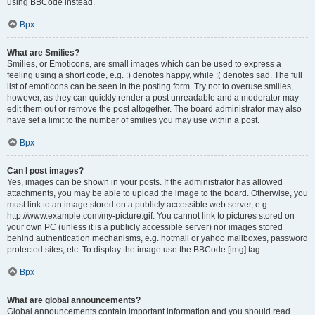
using BBCode instead.
Врх
What are Smilies?
Smilies, or Emoticons, are small images which can be used to express a
feeling using a short code, e.g. :) denotes happy, while :( denotes sad. The full
list of emoticons can be seen in the posting form. Try not to overuse smilies,
however, as they can quickly render a post unreadable and a moderator may
edit them out or remove the post altogether. The board administrator may also
have set a limit to the number of smilies you may use within a post.
Врх
Can I post images?
Yes, images can be shown in your posts. If the administrator has allowed
attachments, you may be able to upload the image to the board. Otherwise, you
must link to an image stored on a publicly accessible web server, e.g.
http://www.example.com/my-picture.gif. You cannot link to pictures stored on
your own PC (unless it is a publicly accessible server) nor images stored
behind authentication mechanisms, e.g. hotmail or yahoo mailboxes, password
protected sites, etc. To display the image use the BBCode [img] tag.
Врх
What are global announcements?
Global announcements contain important information and you should read