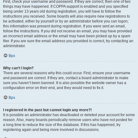
First, check your username and password. If they are correct, then one of two
things may have happened. If COPPA support is enabled and you specified
being under 13 years old during registration, you will have to follow the
instructions you received. Some boards will also require new registrations to
be activated, either by yourself or by an administrator before you can logon;
this information was present during registration. If you were sent an email,
follow the instructions. If you did not receive an email, you may have provided
an incorrect email address or the email may have been picked up by a spam
filer. If you are sure the email address you provided is correct, try contacting an
administrator.
Врх
Why can’t I login?
There are several reasons why this could occur. First, ensure your username
and password are correct. If they are, contact a board administrator to make
sure you haven’t been banned. It is also possible the website owner has a
configuration error on their end, and they would need to fix it.
Врх
I registered in the past but cannot login any more?!
It is possible an administrator has deactivated or deleted your account for some
reason. Also, many boards periodically remove users who have not posted for
a long time to reduce the size of the database. If this has happened, try
registering again and being more involved in discussions.