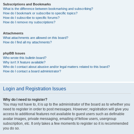
Subscriptions and Bookmarks
What is the difference between bookmarking and subscribing?
How do I bookmark or subscribe to specific topics?
How do I subscribe to specific forums?
How do I remove my subscriptions?
Attachments
What attachments are allowed on this board?
How do I find all my attachments?
phpBB Issues
Who wrote this bulletin board?
Why isn’t X feature available?
Who do I contact about abusive and/or legal matters related to this board?
How do I contact a board administrator?
Login and Registration Issues
Why do I need to register?
You may not have to, it is up to the administrator of the board as to whether you
need to register in order to post messages. However; registration will give you
access to additional features not available to guest users such as definable
avatar images, private messaging, emailing of fellow users, usergroup
subscription, etc. It only takes a few moments to register so it is recommended
you do so.