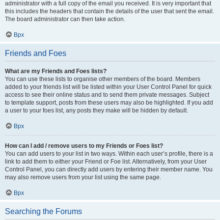
administrator with a full copy of the email you received. It is very important that
this includes the headers that contain the details of the user that sent the email.
The board administrator can then take action.
Врх
Friends and Foes
What are my Friends and Foes lists?
You can use these lists to organise other members of the board. Members
added to your friends list will be listed within your User Control Panel for quick
access to see their online status and to send them private messages. Subject
to template support, posts from these users may also be highlighted. If you add
a user to your foes list, any posts they make will be hidden by default.
Врх
How can I add / remove users to my Friends or Foes list?
You can add users to your list in two ways. Within each user’s profile, there is a
link to add them to either your Friend or Foe list. Alternatively, from your User
Control Panel, you can directly add users by entering their member name. You
may also remove users from your list using the same page.
Врх
Searching the Forums