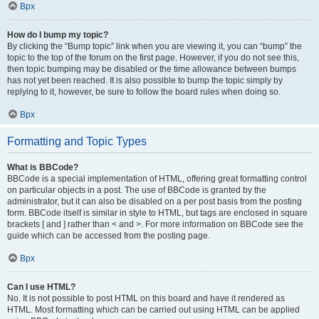
Врх
How do I bump my topic?
By clicking the “Bump topic” link when you are viewing it, you can “bump” the
topic to the top of the forum on the first page. However, if you do not see this,
then topic bumping may be disabled or the time allowance between bumps
has not yet been reached. It is also possible to bump the topic simply by
replying to it, however, be sure to follow the board rules when doing so.
Врх
Formatting and Topic Types
What is BBCode?
BBCode is a special implementation of HTML, offering great formatting control
on particular objects in a post. The use of BBCode is granted by the
administrator, but it can also be disabled on a per post basis from the posting
form. BBCode itself is similar in style to HTML, but tags are enclosed in square
brackets [ and ] rather than < and >. For more information on BBCode see the
guide which can be accessed from the posting page.
Врх
Can I use HTML?
No. It is not possible to post HTML on this board and have it rendered as
HTML. Most formatting which can be carried out using HTML can be applied