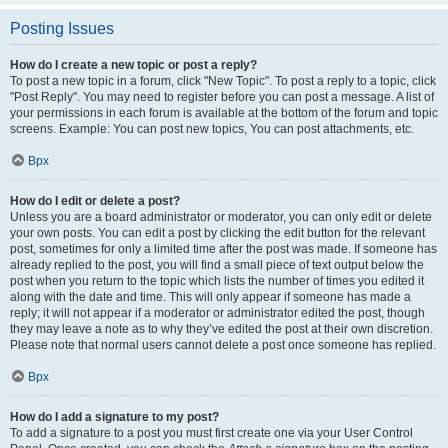
Posting Issues
How do I create a new topic or post a reply?
To post a new topic in a forum, click "New Topic". To post a reply to a topic, click
"Post Reply". You may need to register before you can post a message. A list of
your permissions in each forum is available at the bottom of the forum and topic
screens. Example: You can post new topics, You can post attachments, etc.
Врх
How do I edit or delete a post?
Unless you are a board administrator or moderator, you can only edit or delete
your own posts. You can edit a post by clicking the edit button for the relevant
post, sometimes for only a limited time after the post was made. If someone has
already replied to the post, you will find a small piece of text output below the
post when you return to the topic which lists the number of times you edited it
along with the date and time. This will only appear if someone has made a
reply; it will not appear if a moderator or administrator edited the post, though
they may leave a note as to why they’ve edited the post at their own discretion.
Please note that normal users cannot delete a post once someone has replied.
Врх
How do I add a signature to my post?
To add a signature to a post you must first create one via your User Control