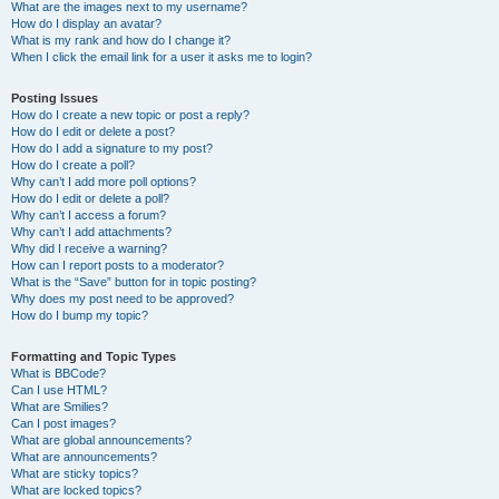
What are the images next to my username?
How do I display an avatar?
What is my rank and how do I change it?
When I click the email link for a user it asks me to login?
Posting Issues
How do I create a new topic or post a reply?
How do I edit or delete a post?
How do I add a signature to my post?
How do I create a poll?
Why can’t I add more poll options?
How do I edit or delete a poll?
Why can’t I access a forum?
Why can’t I add attachments?
Why did I receive a warning?
How can I report posts to a moderator?
What is the “Save” button for in topic posting?
Why does my post need to be approved?
How do I bump my topic?
Formatting and Topic Types
What is BBCode?
Can I use HTML?
What are Smilies?
Can I post images?
What are global announcements?
What are announcements?
What are sticky topics?
What are locked topics?