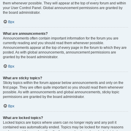
them whenever possible. They will appear at the top of every forum and within
your User Control Panel. Global announcement permissions are granted by
the board administrator.
Врх
What are announcements?
Announcements often contain important information for the forum you are
currently reading and you should read them whenever possible.
Announcements appear at the top of every page in the forum to which they are
posted. As with global announcements, announcement permissions are
granted by the board administrator.
Врх
What are sticky topics?
Sticky topics within the forum appear below announcements and only on the
first page. They are often quite important so you should read them whenever
possible. As with announcements and global announcements, sticky topic
permissions are granted by the board administrator.
Врх
What are locked topics?
Locked topics are topics where users can no longer reply and any poll it
contained was automatically ended. Topics may be locked for many reasons