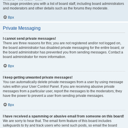
This page provides you with a list of board staff, including board administrators
and moderators and other details such as the forums they moderate.
Врх
Private Messaging
I cannot send private messages!
There are three reasons for this; you are not registered and/or not logged on,
the board administrator has disabled private messaging for the entire board, or
the board administrator has prevented you from sending messages. Contact a
board administrator for more information.
Врх
I keep getting unwanted private messages!
You can automatically delete private messages from a user by using message
rules within your User Control Panel. If you are receiving abusive private
messages from a particular user, report the messages to the moderators; they
have the power to prevent a user from sending private messages.
Врх
I have received a spamming or abusive email from someone on this board!
We are sorry to hear that. The email form feature of this board includes
safeguards to try and track users who send such posts, so email the board