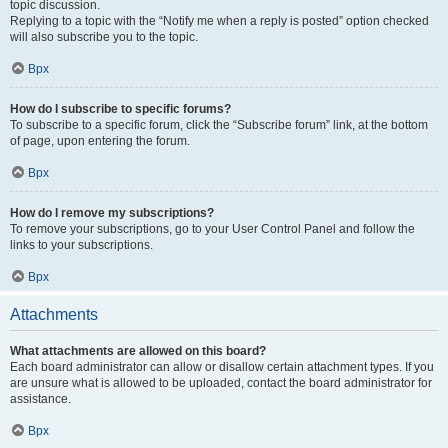
topic discussion.
Replying to a topic with the “Notify me when a reply is posted” option checked
will also subscribe you to the topic.
Врх
How do I subscribe to specific forums?
To subscribe to a specific forum, click the “Subscribe forum” link, at the bottom
of page, upon entering the forum.
Врх
How do I remove my subscriptions?
To remove your subscriptions, go to your User Control Panel and follow the
links to your subscriptions.
Врх
Attachments
What attachments are allowed on this board?
Each board administrator can allow or disallow certain attachment types. If you
are unsure what is allowed to be uploaded, contact the board administrator for
assistance.
Врх