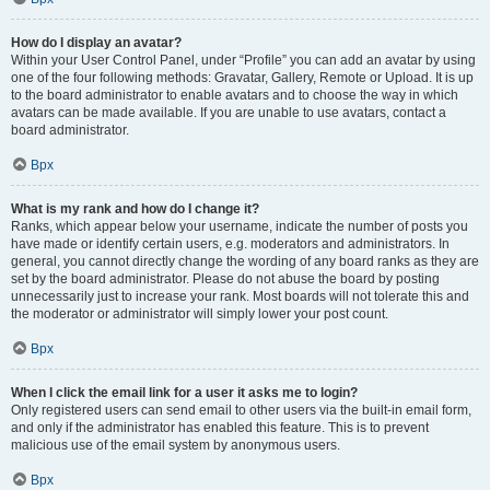
How do I display an avatar?
Within your User Control Panel, under “Profile” you can add an avatar by using
one of the four following methods: Gravatar, Gallery, Remote or Upload. It is up
to the board administrator to enable avatars and to choose the way in which
avatars can be made available. If you are unable to use avatars, contact a
board administrator.
Врх
What is my rank and how do I change it?
Ranks, which appear below your username, indicate the number of posts you
have made or identify certain users, e.g. moderators and administrators. In
general, you cannot directly change the wording of any board ranks as they are
set by the board administrator. Please do not abuse the board by posting
unnecessarily just to increase your rank. Most boards will not tolerate this and
the moderator or administrator will simply lower your post count.
Врх
When I click the email link for a user it asks me to login?
Only registered users can send email to other users via the built-in email form,
and only if the administrator has enabled this feature. This is to prevent
malicious use of the email system by anonymous users.
Врх