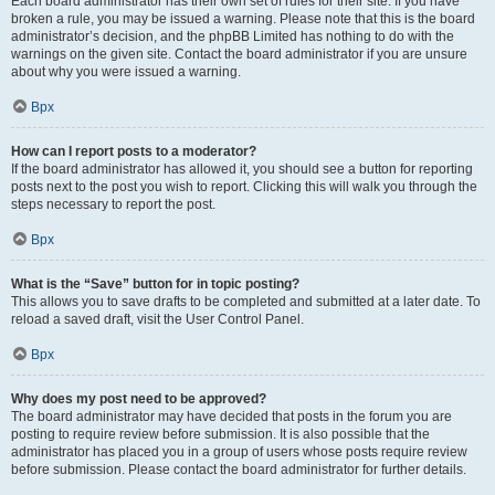
Each board administrator has their own set of rules for their site. If you have
broken a rule, you may be issued a warning. Please note that this is the board
administrator’s decision, and the phpBB Limited has nothing to do with the
warnings on the given site. Contact the board administrator if you are unsure
about why you were issued a warning.
Врх
How can I report posts to a moderator?
If the board administrator has allowed it, you should see a button for reporting
posts next to the post you wish to report. Clicking this will walk you through the
steps necessary to report the post.
Врх
What is the “Save” button for in topic posting?
This allows you to save drafts to be completed and submitted at a later date. To
reload a saved draft, visit the User Control Panel.
Врх
Why does my post need to be approved?
The board administrator may have decided that posts in the forum you are
posting to require review before submission. It is also possible that the
administrator has placed you in a group of users whose posts require review
before submission. Please contact the board administrator for further details.