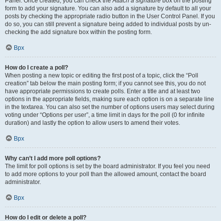
Panel. Once created, you can check the
Attach a signature
box on the posting
form to add your signature. You can also add a signature by default to all your
posts by checking the appropriate radio button in the User Control Panel. If you
do so, you can still prevent a signature being added to individual posts by un-
checking the add signature box within the posting form.
Врх
How do I create a poll?
When posting a new topic or editing the first post of a topic, click the “Poll
creation” tab below the main posting form; if you cannot see this, you do not
have appropriate permissions to create polls. Enter a title and at least two
options in the appropriate fields, making sure each option is on a separate line
in the textarea. You can also set the number of options users may select during
voting under “Options per user”, a time limit in days for the poll (0 for infinite
duration) and lastly the option to allow users to amend their votes.
Врх
Why can’t I add more poll options?
The limit for poll options is set by the board administrator. If you feel you need
to add more options to your poll than the allowed amount, contact the board
administrator.
Врх
How do I edit or delete a poll?