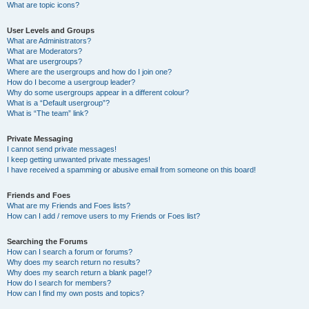
What are topic icons?
User Levels and Groups
What are Administrators?
What are Moderators?
What are usergroups?
Where are the usergroups and how do I join one?
How do I become a usergroup leader?
Why do some usergroups appear in a different colour?
What is a “Default usergroup”?
What is “The team” link?
Private Messaging
I cannot send private messages!
I keep getting unwanted private messages!
I have received a spamming or abusive email from someone on this board!
Friends and Foes
What are my Friends and Foes lists?
How can I add / remove users to my Friends or Foes list?
Searching the Forums
How can I search a forum or forums?
Why does my search return no results?
Why does my search return a blank page!?
How do I search for members?
How can I find my own posts and topics?