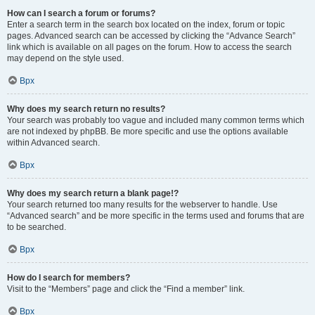
How can I search a forum or forums?
Enter a search term in the search box located on the index, forum or topic
pages. Advanced search can be accessed by clicking the “Advance Search”
link which is available on all pages on the forum. How to access the search
may depend on the style used.
Врх
Why does my search return no results?
Your search was probably too vague and included many common terms which
are not indexed by phpBB. Be more specific and use the options available
within Advanced search.
Врх
Why does my search return a blank page!?
Your search returned too many results for the webserver to handle. Use
“Advanced search” and be more specific in the terms used and forums that are
to be searched.
Врх
How do I search for members?
Visit to the “Members” page and click the “Find a member” link.
Врх