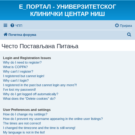
E_ПОРТАЛ - УНИВЕРЗИТЕТСКОГ
КЛИНИЧКИ ЦЕНТАР НИШ
ЧПП
Пријава
П
Почетна форума
р
Често Постављана Питања
е
т
Login and Registration Issues
Why do I need to register?
р
What is COPPA?
а
Why can’t I register?
I registered but cannot login!
г
Why can’t I login?
I registered in the past but cannot login any more?!
а
I’ve lost my password!
Why do I get logged off automatically?
What does the “Delete cookies” do?
User Preferences and settings
How do I change my settings?
How do I prevent my username appearing in the online user listings?
The times are not correct!
I changed the timezone and the time is still wrong!
My language is not in the list!