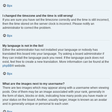
Врх
I changed the timezone and the time is still wrong!
If you are sure you have set the timezone correctly and the time is still incorrect,
then the time stored on the server clock is incorrect. Please notify an
administrator to correct the problem.
Врх
My language is not in the list!
Either the administrator has not installed your language or nobody has
translated this board into your language. Try asking a board administrator if
they can install the language pack you need. If the language pack does not
exist, feel free to create a new translation. More information can be found at the
phpBB
® website.
Врх
What are the images next to my username?
There are two images which may appear along with a username when viewing
posts. One of them may be an image associated with your rank, generally in
the form of stars, blocks or dots, indicating how many posts you have made or
your status on the board. Another, usually larger, image is known as an avatar
and is generally unique or personal to each user.
Врх