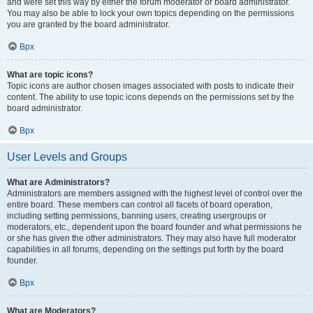
and were set this way by either the forum moderator or board administrator.
You may also be able to lock your own topics depending on the permissions
you are granted by the board administrator.
Врх
What are topic icons?
Topic icons are author chosen images associated with posts to indicate their
content. The ability to use topic icons depends on the permissions set by the
board administrator.
Врх
User Levels and Groups
What are Administrators?
Administrators are members assigned with the highest level of control over the
entire board. These members can control all facets of board operation,
including setting permissions, banning users, creating usergroups or
moderators, etc., dependent upon the board founder and what permissions he
or she has given the other administrators. They may also have full moderator
capabilities in all forums, depending on the settings put forth by the board
founder.
Врх
What are Moderators?