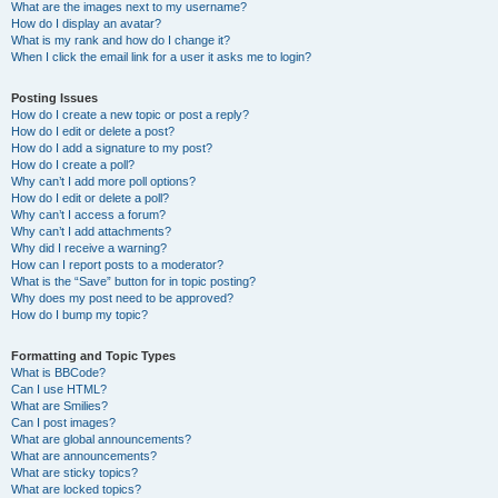
What are the images next to my username?
How do I display an avatar?
What is my rank and how do I change it?
When I click the email link for a user it asks me to login?
Posting Issues
How do I create a new topic or post a reply?
How do I edit or delete a post?
How do I add a signature to my post?
How do I create a poll?
Why can’t I add more poll options?
How do I edit or delete a poll?
Why can’t I access a forum?
Why can’t I add attachments?
Why did I receive a warning?
How can I report posts to a moderator?
What is the “Save” button for in topic posting?
Why does my post need to be approved?
How do I bump my topic?
Formatting and Topic Types
What is BBCode?
Can I use HTML?
What are Smilies?
Can I post images?
What are global announcements?
What are announcements?
What are sticky topics?
What are locked topics?