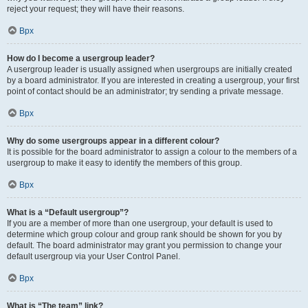
reject your request; they will have their reasons.
Врх
How do I become a usergroup leader?
A usergroup leader is usually assigned when usergroups are initially created
by a board administrator. If you are interested in creating a usergroup, your first
point of contact should be an administrator; try sending a private message.
Врх
Why do some usergroups appear in a different colour?
It is possible for the board administrator to assign a colour to the members of a
usergroup to make it easy to identify the members of this group.
Врх
What is a “Default usergroup”?
If you are a member of more than one usergroup, your default is used to
determine which group colour and group rank should be shown for you by
default. The board administrator may grant you permission to change your
default usergroup via your User Control Panel.
Врх
What is “The team” link?