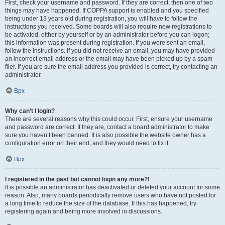
First, check your username and password. If they are correct, then one of two
things may have happened. If COPPA support is enabled and you specified
being under 13 years old during registration, you will have to follow the
instructions you received. Some boards will also require new registrations to
be activated, either by yourself or by an administrator before you can logon;
this information was present during registration. If you were sent an email,
follow the instructions. If you did not receive an email, you may have provided
an incorrect email address or the email may have been picked up by a spam
filer. If you are sure the email address you provided is correct, try contacting an
administrator.
Врх
Why can’t I login?
There are several reasons why this could occur. First, ensure your username
and password are correct. If they are, contact a board administrator to make
sure you haven’t been banned. It is also possible the website owner has a
configuration error on their end, and they would need to fix it.
Врх
I registered in the past but cannot login any more?!
It is possible an administrator has deactivated or deleted your account for some
reason. Also, many boards periodically remove users who have not posted for
a long time to reduce the size of the database. If this has happened, try
registering again and being more involved in discussions.