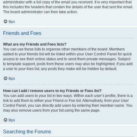
administrator with a full copy of the email you received. It is very important that
this includes the headers that contain the details of the user that sent the email.
The board administrator can then take action.
Врх
Friends and Foes
What are my Friends and Foes lists?
You can use these lists to organise other members of the board. Members
added to your friends list will be listed within your User Control Panel for quick
access to see their online status and to send them private messages. Subject
to template support, posts from these users may also be highlighted. If you add
a user to your foes list, any posts they make will be hidden by default.
Врх
How can I add / remove users to my Friends or Foes list?
You can add users to your list in two ways. Within each user’s profile, there is a
link to add them to either your Friend or Foe list. Alternatively, from your User
Control Panel, you can directly add users by entering their member name. You
may also remove users from your list using the same page.
Врх
Searching the Forums