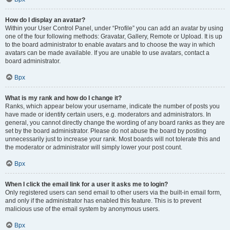
How do I display an avatar?
Within your User Control Panel, under “Profile” you can add an avatar by using
one of the four following methods: Gravatar, Gallery, Remote or Upload. It is up
to the board administrator to enable avatars and to choose the way in which
avatars can be made available. If you are unable to use avatars, contact a
board administrator.
Врх
What is my rank and how do I change it?
Ranks, which appear below your username, indicate the number of posts you
have made or identify certain users, e.g. moderators and administrators. In
general, you cannot directly change the wording of any board ranks as they are
set by the board administrator. Please do not abuse the board by posting
unnecessarily just to increase your rank. Most boards will not tolerate this and
the moderator or administrator will simply lower your post count.
Врх
When I click the email link for a user it asks me to login?
Only registered users can send email to other users via the built-in email form,
and only if the administrator has enabled this feature. This is to prevent
malicious use of the email system by anonymous users.
Врх