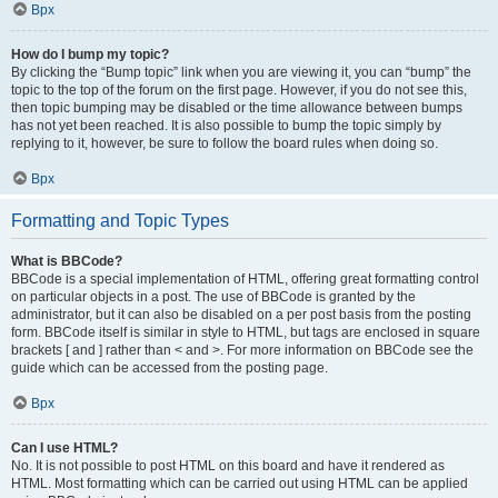
Врх
How do I bump my topic?
By clicking the “Bump topic” link when you are viewing it, you can “bump” the
topic to the top of the forum on the first page. However, if you do not see this,
then topic bumping may be disabled or the time allowance between bumps
has not yet been reached. It is also possible to bump the topic simply by
replying to it, however, be sure to follow the board rules when doing so.
Врх
Formatting and Topic Types
What is BBCode?
BBCode is a special implementation of HTML, offering great formatting control
on particular objects in a post. The use of BBCode is granted by the
administrator, but it can also be disabled on a per post basis from the posting
form. BBCode itself is similar in style to HTML, but tags are enclosed in square
brackets [ and ] rather than < and >. For more information on BBCode see the
guide which can be accessed from the posting page.
Врх
Can I use HTML?
No. It is not possible to post HTML on this board and have it rendered as
HTML. Most formatting which can be carried out using HTML can be applied