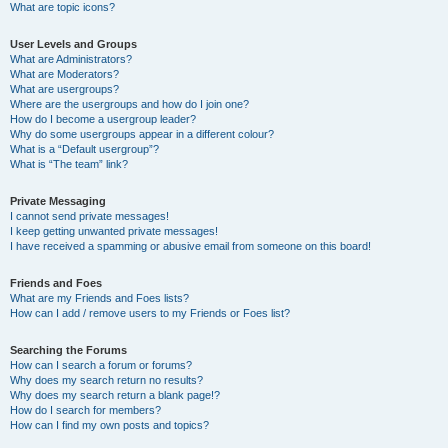
What are topic icons?
User Levels and Groups
What are Administrators?
What are Moderators?
What are usergroups?
Where are the usergroups and how do I join one?
How do I become a usergroup leader?
Why do some usergroups appear in a different colour?
What is a “Default usergroup”?
What is “The team” link?
Private Messaging
I cannot send private messages!
I keep getting unwanted private messages!
I have received a spamming or abusive email from someone on this board!
Friends and Foes
What are my Friends and Foes lists?
How can I add / remove users to my Friends or Foes list?
Searching the Forums
How can I search a forum or forums?
Why does my search return no results?
Why does my search return a blank page!?
How do I search for members?
How can I find my own posts and topics?