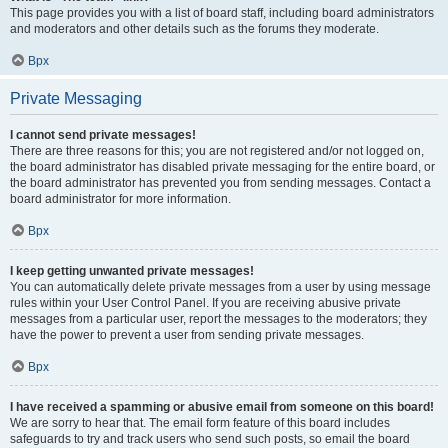
This page provides you with a list of board staff, including board administrators
and moderators and other details such as the forums they moderate.
Врх
Private Messaging
I cannot send private messages!
There are three reasons for this; you are not registered and/or not logged on,
the board administrator has disabled private messaging for the entire board, or
the board administrator has prevented you from sending messages. Contact a
board administrator for more information.
Врх
I keep getting unwanted private messages!
You can automatically delete private messages from a user by using message
rules within your User Control Panel. If you are receiving abusive private
messages from a particular user, report the messages to the moderators; they
have the power to prevent a user from sending private messages.
Врх
I have received a spamming or abusive email from someone on this board!
We are sorry to hear that. The email form feature of this board includes
safeguards to try and track users who send such posts, so email the board