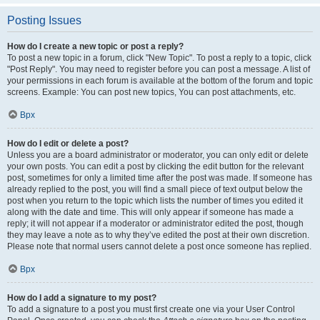
Posting Issues
How do I create a new topic or post a reply?
To post a new topic in a forum, click "New Topic". To post a reply to a topic, click
"Post Reply". You may need to register before you can post a message. A list of
your permissions in each forum is available at the bottom of the forum and topic
screens. Example: You can post new topics, You can post attachments, etc.
Врх
How do I edit or delete a post?
Unless you are a board administrator or moderator, you can only edit or delete
your own posts. You can edit a post by clicking the edit button for the relevant
post, sometimes for only a limited time after the post was made. If someone has
already replied to the post, you will find a small piece of text output below the
post when you return to the topic which lists the number of times you edited it
along with the date and time. This will only appear if someone has made a
reply; it will not appear if a moderator or administrator edited the post, though
they may leave a note as to why they’ve edited the post at their own discretion.
Please note that normal users cannot delete a post once someone has replied.
Врх
How do I add a signature to my post?
To add a signature to a post you must first create one via your User Control