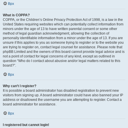
Врх
What is COPPA?
COPPA, or the Children’s Online Privacy Protection Act of 1998, is a law in the
United States requiring websites which can potentially collect information from
minors under the age of 13 to have written parental consent or some other
method of legal guardian acknowledgment, allowing the collection of
personally identifiable information from a minor under the age of 13. If you are
unsure if this applies to you as someone trying to register or to the website you
are trying to register on, contact legal counsel for assistance. Please note that
phpBB Limited and the owners of this board cannot provide legal advice and is
not a point of contact for legal concerns of any kind, except as outlined in
question “Who do I contact about abusive and/or legal matters related to this
board?”.
Врх
Why can’t I register?
It is possible a board administrator has disabled registration to prevent new
visitors from signing up. A board administrator could have also banned your IP
address or disallowed the username you are attempting to register. Contact a
board administrator for assistance.
Врх
I registered but cannot login!