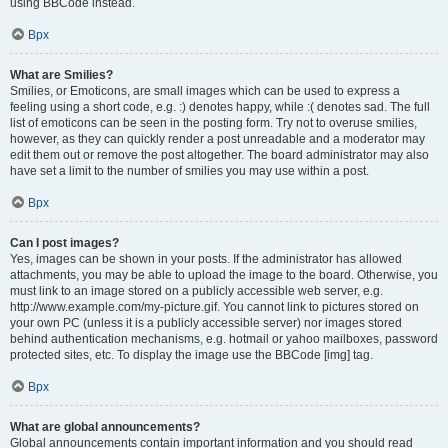
using BBCode instead.
Врх
What are Smilies?
Smilies, or Emoticons, are small images which can be used to express a
feeling using a short code, e.g. :) denotes happy, while :( denotes sad. The full
list of emoticons can be seen in the posting form. Try not to overuse smilies,
however, as they can quickly render a post unreadable and a moderator may
edit them out or remove the post altogether. The board administrator may also
have set a limit to the number of smilies you may use within a post.
Врх
Can I post images?
Yes, images can be shown in your posts. If the administrator has allowed
attachments, you may be able to upload the image to the board. Otherwise, you
must link to an image stored on a publicly accessible web server, e.g.
http://www.example.com/my-picture.gif. You cannot link to pictures stored on
your own PC (unless it is a publicly accessible server) nor images stored
behind authentication mechanisms, e.g. hotmail or yahoo mailboxes, password
protected sites, etc. To display the image use the BBCode [img] tag.
Врх
What are global announcements?
Global announcements contain important information and you should read