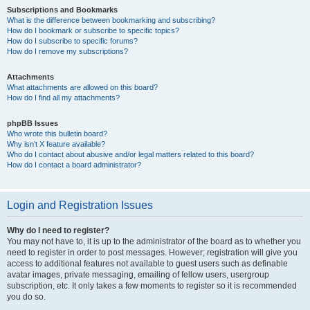
Subscriptions and Bookmarks
What is the difference between bookmarking and subscribing?
How do I bookmark or subscribe to specific topics?
How do I subscribe to specific forums?
How do I remove my subscriptions?
Attachments
What attachments are allowed on this board?
How do I find all my attachments?
phpBB Issues
Who wrote this bulletin board?
Why isn’t X feature available?
Who do I contact about abusive and/or legal matters related to this board?
How do I contact a board administrator?
Login and Registration Issues
Why do I need to register?
You may not have to, it is up to the administrator of the board as to whether you
need to register in order to post messages. However; registration will give you
access to additional features not available to guest users such as definable
avatar images, private messaging, emailing of fellow users, usergroup
subscription, etc. It only takes a few moments to register so it is recommended
you do so.