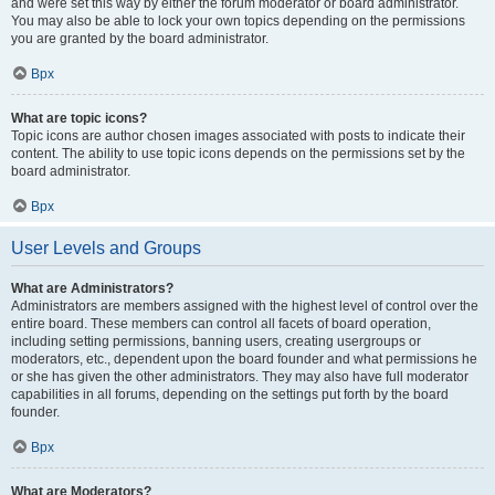
and were set this way by either the forum moderator or board administrator.
You may also be able to lock your own topics depending on the permissions
you are granted by the board administrator.
Врх
What are topic icons?
Topic icons are author chosen images associated with posts to indicate their
content. The ability to use topic icons depends on the permissions set by the
board administrator.
Врх
User Levels and Groups
What are Administrators?
Administrators are members assigned with the highest level of control over the
entire board. These members can control all facets of board operation,
including setting permissions, banning users, creating usergroups or
moderators, etc., dependent upon the board founder and what permissions he
or she has given the other administrators. They may also have full moderator
capabilities in all forums, depending on the settings put forth by the board
founder.
Врх
What are Moderators?