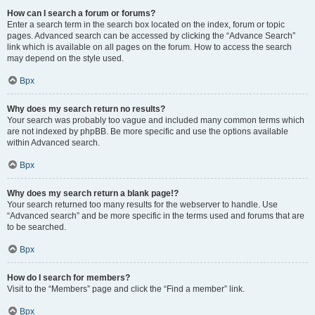
How can I search a forum or forums?
Enter a search term in the search box located on the index, forum or topic
pages. Advanced search can be accessed by clicking the “Advance Search”
link which is available on all pages on the forum. How to access the search
may depend on the style used.
Врх
Why does my search return no results?
Your search was probably too vague and included many common terms which
are not indexed by phpBB. Be more specific and use the options available
within Advanced search.
Врх
Why does my search return a blank page!?
Your search returned too many results for the webserver to handle. Use
“Advanced search” and be more specific in the terms used and forums that are
to be searched.
Врх
How do I search for members?
Visit to the “Members” page and click the “Find a member” link.
Врх