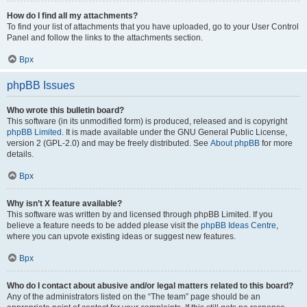
How do I find all my attachments?
To find your list of attachments that you have uploaded, go to your User Control
Panel and follow the links to the attachments section.
Врх
phpBB Issues
Who wrote this bulletin board?
This software (in its unmodified form) is produced, released and is copyright
phpBB Limited
. It is made available under the GNU General Public License,
version 2 (GPL-2.0) and may be freely distributed. See
About phpBB
for more
details.
Врх
Why isn’t X feature available?
This software was written by and licensed through phpBB Limited. If you
believe a feature needs to be added please visit the
phpBB Ideas Centre
,
where you can upvote existing ideas or suggest new features.
Врх
Who do I contact about abusive and/or legal matters related to this board?
Any of the administrators listed on the “The team” page should be an