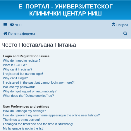
E_ПОРТАЛ - УНИВЕРЗИТЕТСКОГ
КЛИНИЧКИ ЦЕНТАР НИШ
ЧПП
Пријава
П
Почетна форума
р
Често Постављана Питања
е
т
Login and Registration Issues
Why do I need to register?
р
What is COPPA?
а
Why can’t I register?
I registered but cannot login!
г
Why can’t I login?
I registered in the past but cannot login any more?!
а
I’ve lost my password!
Why do I get logged off automatically?
What does the “Delete cookies” do?
User Preferences and settings
How do I change my settings?
How do I prevent my username appearing in the online user listings?
The times are not correct!
I changed the timezone and the time is still wrong!
My language is not in the list!