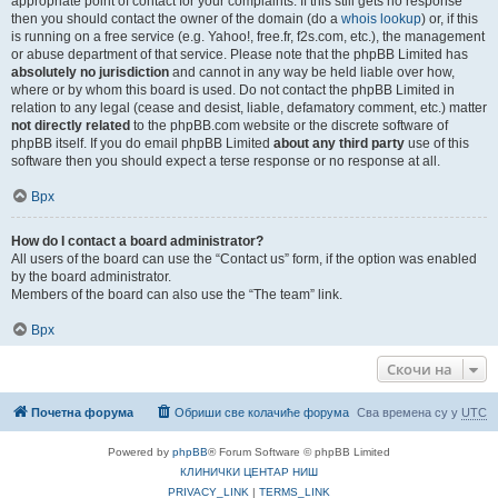
appropriate point of contact for your complaints. If this still gets no response
then you should contact the owner of the domain (do a
whois lookup
) or, if this
is running on a free service (e.g. Yahoo!, free.fr, f2s.com, etc.), the management
or abuse department of that service. Please note that the phpBB Limited has
absolutely no jurisdiction
and cannot in any way be held liable over how,
where or by whom this board is used. Do not contact the phpBB Limited in
relation to any legal (cease and desist, liable, defamatory comment, etc.) matter
not directly related
to the phpBB.com website or the discrete software of
phpBB itself. If you do email phpBB Limited
about any third party
use of this
software then you should expect a terse response or no response at all.
Врх
How do I contact a board administrator?
All users of the board can use the “Contact us” form, if the option was enabled
by the board administrator.
Members of the board can also use the “The team” link.
Врх
Скочи на
Почетна форума
Обриши све колачиће форума
Сва времена су у
UTC
Powered by
phpBB
® Forum Software © phpBB Limited
КЛИНИЧКИ ЦЕНТАР НИШ
PRIVACY_LINK
|
TERMS_LINK