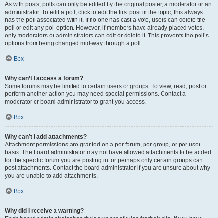
As with posts, polls can only be edited by the original poster, a moderator or an
administrator. To edit a poll, click to edit the first post in the topic; this always
has the poll associated with it. If no one has cast a vote, users can delete the
poll or edit any poll option. However, if members have already placed votes,
only moderators or administrators can edit or delete it. This prevents the poll’s
options from being changed mid-way through a poll.
Врх
Why can’t I access a forum?
Some forums may be limited to certain users or groups. To view, read, post or
perform another action you may need special permissions. Contact a
moderator or board administrator to grant you access.
Врх
Why can’t I add attachments?
Attachment permissions are granted on a per forum, per group, or per user
basis. The board administrator may not have allowed attachments to be added
for the specific forum you are posting in, or perhaps only certain groups can
post attachments. Contact the board administrator if you are unsure about why
you are unable to add attachments.
Врх
Why did I receive a warning?