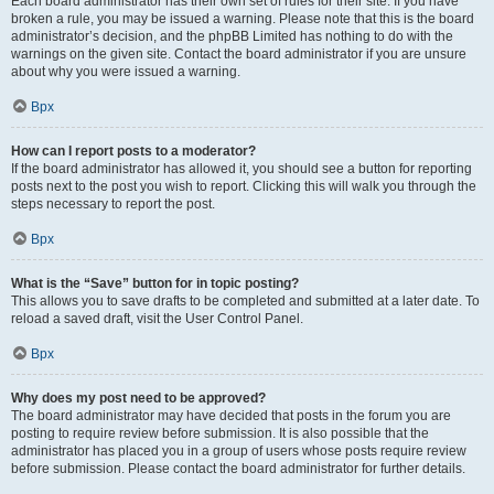
Each board administrator has their own set of rules for their site. If you have
broken a rule, you may be issued a warning. Please note that this is the board
administrator’s decision, and the phpBB Limited has nothing to do with the
warnings on the given site. Contact the board administrator if you are unsure
about why you were issued a warning.
Врх
How can I report posts to a moderator?
If the board administrator has allowed it, you should see a button for reporting
posts next to the post you wish to report. Clicking this will walk you through the
steps necessary to report the post.
Врх
What is the “Save” button for in topic posting?
This allows you to save drafts to be completed and submitted at a later date. To
reload a saved draft, visit the User Control Panel.
Врх
Why does my post need to be approved?
The board administrator may have decided that posts in the forum you are
posting to require review before submission. It is also possible that the
administrator has placed you in a group of users whose posts require review
before submission. Please contact the board administrator for further details.