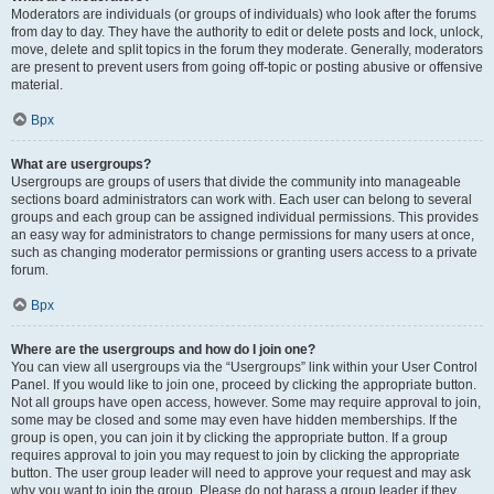
Moderators are individuals (or groups of individuals) who look after the forums
from day to day. They have the authority to edit or delete posts and lock, unlock,
move, delete and split topics in the forum they moderate. Generally, moderators
are present to prevent users from going off-topic or posting abusive or offensive
material.
Врх
What are usergroups?
Usergroups are groups of users that divide the community into manageable
sections board administrators can work with. Each user can belong to several
groups and each group can be assigned individual permissions. This provides
an easy way for administrators to change permissions for many users at once,
such as changing moderator permissions or granting users access to a private
forum.
Врх
Where are the usergroups and how do I join one?
You can view all usergroups via the “Usergroups” link within your User Control
Panel. If you would like to join one, proceed by clicking the appropriate button.
Not all groups have open access, however. Some may require approval to join,
some may be closed and some may even have hidden memberships. If the
group is open, you can join it by clicking the appropriate button. If a group
requires approval to join you may request to join by clicking the appropriate
button. The user group leader will need to approve your request and may ask
why you want to join the group. Please do not harass a group leader if they