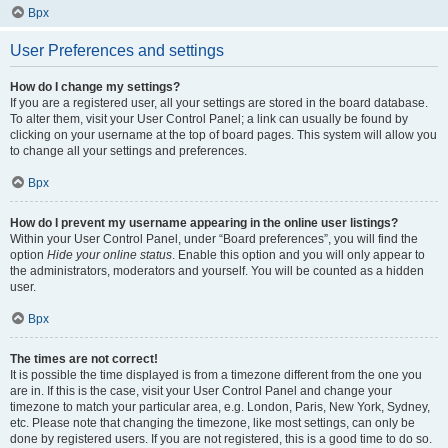
Врх
User Preferences and settings
How do I change my settings?
If you are a registered user, all your settings are stored in the board database.
To alter them, visit your User Control Panel; a link can usually be found by
clicking on your username at the top of board pages. This system will allow you
to change all your settings and preferences.
Врх
How do I prevent my username appearing in the online user listings?
Within your User Control Panel, under “Board preferences”, you will find the
option
Hide your online status
. Enable this option and you will only appear to
the administrators, moderators and yourself. You will be counted as a hidden
user.
Врх
The times are not correct!
It is possible the time displayed is from a timezone different from the one you
are in. If this is the case, visit your User Control Panel and change your
timezone to match your particular area, e.g. London, Paris, New York, Sydney,
etc. Please note that changing the timezone, like most settings, can only be
done by registered users. If you are not registered, this is a good time to do so.