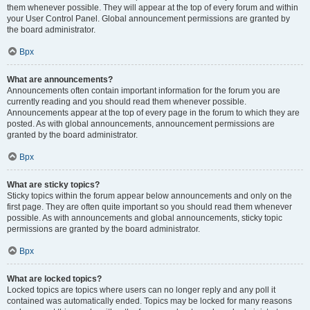
them whenever possible. They will appear at the top of every forum and within
your User Control Panel. Global announcement permissions are granted by
the board administrator.
Врх
What are announcements?
Announcements often contain important information for the forum you are
currently reading and you should read them whenever possible.
Announcements appear at the top of every page in the forum to which they are
posted. As with global announcements, announcement permissions are
granted by the board administrator.
Врх
What are sticky topics?
Sticky topics within the forum appear below announcements and only on the
first page. They are often quite important so you should read them whenever
possible. As with announcements and global announcements, sticky topic
permissions are granted by the board administrator.
Врх
What are locked topics?
Locked topics are topics where users can no longer reply and any poll it
contained was automatically ended. Topics may be locked for many reasons