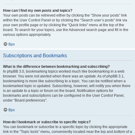
How can I find my own posts and topics?
Your own posts can be retrieved either by clicking the “Show your posts” link
within the User Control Panel or by clicking the “Search user’s posts” link via
your own profile page or by clicking the “Quick links” menu at the top of the
board. To search for your topics, use the Advanced search page and fill in the
various options appropriately.
Врх
Subscriptions and Bookmarks
What is the difference between bookmarking and subscribing?
In phpBB 3.0, bookmarking topics worked much like bookmarking in a web
browser. You were not alerted when there was an update. As of phpBB 3.1,
bookmarking is more like subscribing to a topic. You can be notified when a
bookmarked topic is updated. Subscribing, however, will notify you when there
is an update to a topic or forum on the board. Notification options for
bookmarks and subscriptions can be configured in the User Control Panel,
under “Board preferences”.
Врх
How do I bookmark or subscribe to specific topics?
You can bookmark or subscribe to a specific topic by clicking the appropriate
link in the “Topic tools” menu, conveniently located near the top and bottom of a