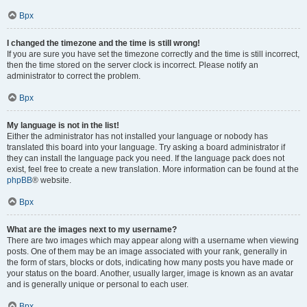
Врх
I changed the timezone and the time is still wrong!
If you are sure you have set the timezone correctly and the time is still incorrect,
then the time stored on the server clock is incorrect. Please notify an
administrator to correct the problem.
Врх
My language is not in the list!
Either the administrator has not installed your language or nobody has
translated this board into your language. Try asking a board administrator if
they can install the language pack you need. If the language pack does not
exist, feel free to create a new translation. More information can be found at the
phpBB
® website.
Врх
What are the images next to my username?
There are two images which may appear along with a username when viewing
posts. One of them may be an image associated with your rank, generally in
the form of stars, blocks or dots, indicating how many posts you have made or
your status on the board. Another, usually larger, image is known as an avatar
and is generally unique or personal to each user.
Врх