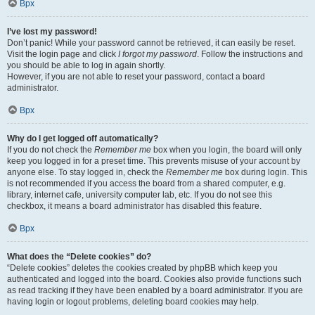
Врх
I’ve lost my password!
Don’t panic! While your password cannot be retrieved, it can easily be reset.
Visit the login page and click
I forgot my password
. Follow the instructions and
you should be able to log in again shortly.
However, if you are not able to reset your password, contact a board
administrator.
Врх
Why do I get logged off automatically?
If you do not check the
Remember me
box when you login, the board will only
keep you logged in for a preset time. This prevents misuse of your account by
anyone else. To stay logged in, check the
Remember me
box during login. This
is not recommended if you access the board from a shared computer, e.g.
library, internet cafe, university computer lab, etc. If you do not see this
checkbox, it means a board administrator has disabled this feature.
Врх
What does the “Delete cookies” do?
“Delete cookies” deletes the cookies created by phpBB which keep you
authenticated and logged into the board. Cookies also provide functions such
as read tracking if they have been enabled by a board administrator. If you are
having login or logout problems, deleting board cookies may help.