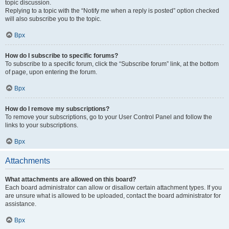
topic discussion.
Replying to a topic with the “Notify me when a reply is posted” option checked
will also subscribe you to the topic.
Врх
How do I subscribe to specific forums?
To subscribe to a specific forum, click the “Subscribe forum” link, at the bottom
of page, upon entering the forum.
Врх
How do I remove my subscriptions?
To remove your subscriptions, go to your User Control Panel and follow the
links to your subscriptions.
Врх
Attachments
What attachments are allowed on this board?
Each board administrator can allow or disallow certain attachment types. If you
are unsure what is allowed to be uploaded, contact the board administrator for
assistance.
Врх