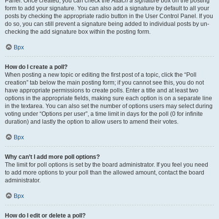
Panel. Once created, you can check the
Attach a signature
box on the posting
form to add your signature. You can also add a signature by default to all your
posts by checking the appropriate radio button in the User Control Panel. If you
do so, you can still prevent a signature being added to individual posts by un-
checking the add signature box within the posting form.
Врх
How do I create a poll?
When posting a new topic or editing the first post of a topic, click the “Poll
creation” tab below the main posting form; if you cannot see this, you do not
have appropriate permissions to create polls. Enter a title and at least two
options in the appropriate fields, making sure each option is on a separate line
in the textarea. You can also set the number of options users may select during
voting under “Options per user”, a time limit in days for the poll (0 for infinite
duration) and lastly the option to allow users to amend their votes.
Врх
Why can’t I add more poll options?
The limit for poll options is set by the board administrator. If you feel you need
to add more options to your poll than the allowed amount, contact the board
administrator.
Врх
How do I edit or delete a poll?