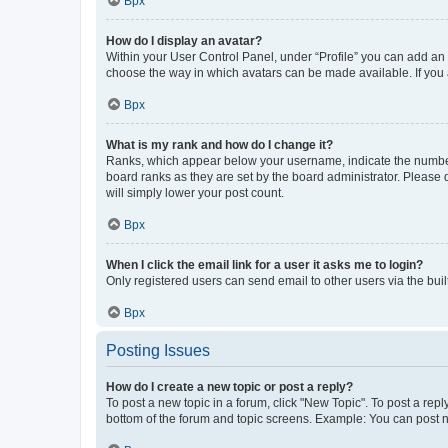
Врх
How do I display an avatar?
Within your User Control Panel, under “Profile” you can add an a
choose the way in which avatars can be made available. If you a
Врх
What is my rank and how do I change it?
Ranks, which appear below your username, indicate the number o
board ranks as they are set by the board administrator. Please 
will simply lower your post count.
Врх
When I click the email link for a user it asks me to login?
Only registered users can send email to other users via the buil
Врх
Posting Issues
How do I create a new topic or post a reply?
To post a new topic in a forum, click "New Topic". To post a repl
bottom of the forum and topic screens. Example: You can post n