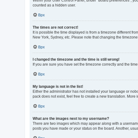
Within your User Control Panel, under “Board preferences”, you 
counted as a hidden user.
Врх
The times are not correct!
It is possible the time displayed is from a timezone different fr
New York, Sydney, etc. Please note that changing the timezone, l
Врх
I changed the timezone and the time is still wrong!
If you are sure you have set the timezone correctly and the time i
Врх
My language is not in the list!
Either the administrator has not installed your language or nob
pack does not exist, feel free to create a new translation. More
Врх
What are the images next to my username?
There are two images which may appear along with a username w
posts you have made or your status on the board. Another, usual