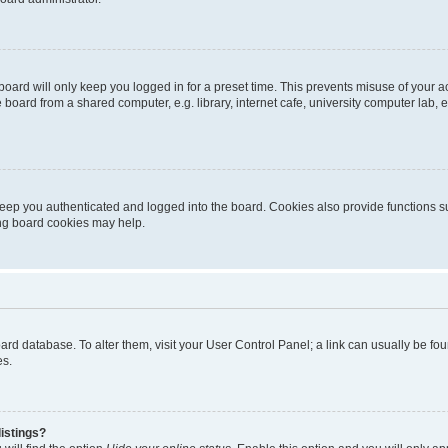
oard will only keep you logged in for a preset time. This prevents misuse of your 
oard from a shared computer, e.g. library, internet cafe, university computer lab, e
eep you authenticated and logged into the board. Cookies also provide functions s
ting board cookies may help.
 board database. To alter them, visit your User Control Panel; a link can usually be 
es.
istings?