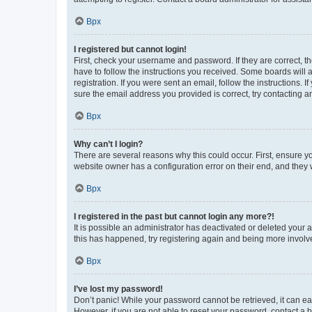
Врх
I registered but cannot login!
First, check your username and password. If they are correct, 
have to follow the instructions you received. Some boards will a
registration. If you were sent an email, follow the instructions
sure the email address you provided is correct, try contacting a
Врх
Why can’t I login?
There are several reasons why this could occur. First, ensure y
website owner has a configuration error on their end, and they w
Врх
I registered in the past but cannot login any more?!
It is possible an administrator has deactivated or deleted your
this has happened, try registering again and being more involv
Врх
I’ve lost my password!
Don’t panic! While your password cannot be retrieved, it can eas
However, if you are not able to reset your password, contact a b