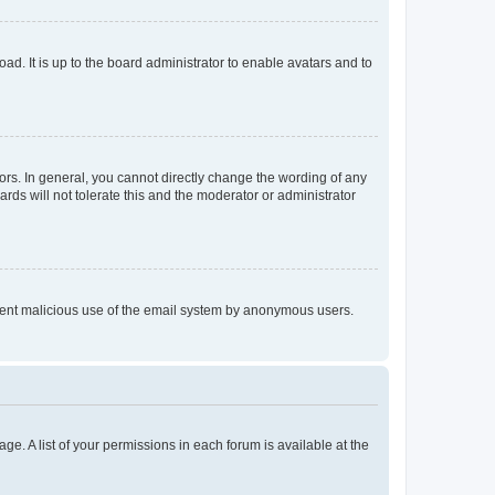
ad. It is up to the board administrator to enable avatars and to
rs. In general, you cannot directly change the wording of any
rds will not tolerate this and the moderator or administrator
prevent malicious use of the email system by anonymous users.
ge. A list of your permissions in each forum is available at the