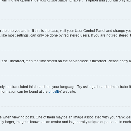
will find the option
Hide your online status
. Enable this option and you will only a
om the one you are in. If this is the case, visit your User Control Panel and change y
ike most settings, can only be done by registered users. If you are not registered, t
s still incorrect, then the time stored on the server clock is incorrect. Please notify 
ody has translated this board into your language. Try asking a board administrator i
 information can be found at the
phpBB
® website.
hen viewing posts. One of them may be an image associated with your rank, genera
ly larger, image is known as an avatar and is generally unique or personal to each