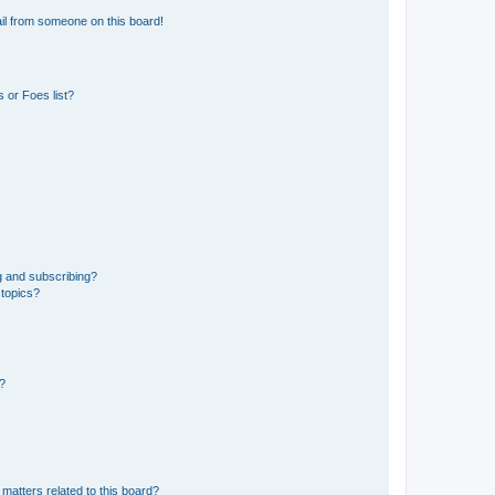
il from someone on this board!
 or Foes list?
g and subscribing?
 topics?
d?
matters related to this board?