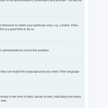
ppear to the administrators, moderators and yourself. You will be
our timezone to match your particular area, e.g. London, Paris,
his is a good time to do so.
an administrator to correct the problem.
f they can install the language pack you need. If the language
lly in the form of stars, blocks or dots, indicating how many
 user.