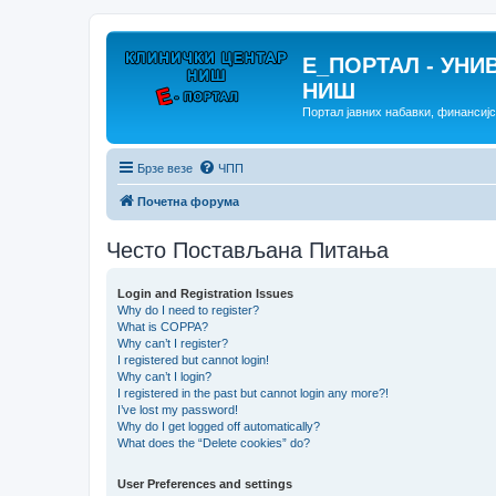
E_ПОРТАЛ - УНИ
НИШ
Портал јавних набавки, финансиј
Брзе везе
ЧПП
Почетна форума
Често Постављана Питања
Login and Registration Issues
Why do I need to register?
What is COPPA?
Why can’t I register?
I registered but cannot login!
Why can’t I login?
I registered in the past but cannot login any more?!
I’ve lost my password!
Why do I get logged off automatically?
What does the “Delete cookies” do?
User Preferences and settings