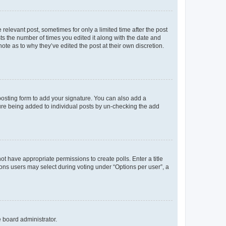
 relevant post, sometimes for only a limited time after the post
sts the number of times you edited it along with the date and
ote as to why they’ve edited the post at their own discretion.
osting form to add your signature. You can also add a
ature being added to individual posts by un-checking the add
not have appropriate permissions to create polls. Enter a title
tions users may select during voting under “Options per user”, a
e board administrator.