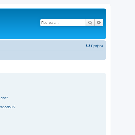
Претрага
Напредна претр
Пријава
n one?
ent colour?