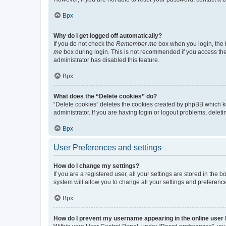
Врх
Why do I get logged off automatically?
If you do not check the
Remember me
box when you login, the b
me
box during login. This is not recommended if you access the b
administrator has disabled this feature.
Врх
What does the “Delete cookies” do?
“Delete cookies” deletes the cookies created by phpBB which k
administrator. If you are having login or logout problems, dele
Врх
User Preferences and settings
How do I change my settings?
If you are a registered user, all your settings are stored in the
system will allow you to change all your settings and preferenc
Врх
How do I prevent my username appearing in the online user l