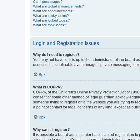
Can I post images?
What are global announcements?
What are announcements?
What are sticky topics?
What are locked topics?
What are topic icons?
Login and Registration Issues
Why do I need to register?
You may not have to, it is up to the administrator of the board a
users such as definable avatar images, private messaging, email
Врх
What is COPPA?
COPPA, or the Children’s Online Privacy Protection Act of 1998, 
consent or some other method of legal guardian acknowledgment, 
someone trying to register or to the website you are trying to r
a point of contact for legal concerns of any kind, except as outl
Врх
Why can’t I register?
It is possible a board administrator has disabled registration 
attempting to register. Contact a board administrator for assista