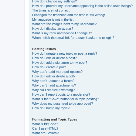
How do I change my settings?
How do I prevent my username appearing in the online user listings?
The times are not correct!
I changed the timezone and the time is still wrong!
My language is not in the list!
What are the images next to my username?
How do I display an avatar?
What is my rank and how do I change it?
When I click the email link for a user it asks me to login?
Posting Issues
How do I create a new topic or post a reply?
How do I edit or delete a post?
How do I add a signature to my post?
How do I create a poll?
Why can’t I add more poll options?
How do I edit or delete a poll?
Why can’t I access a forum?
Why can’t I add attachments?
Why did I receive a warning?
How can I report posts to a moderator?
What is the “Save” button for in topic posting?
Why does my post need to be approved?
How do I bump my topic?
Formatting and Topic Types
What is BBCode?
Can I use HTML?
What are Smilies?