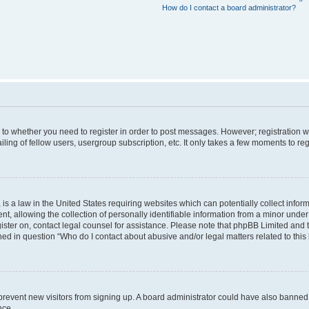
How do I contact a board administrator?
s to whether you need to register in order to post messages. However; registration wi
ing of fellow users, usergroup subscription, etc. It only takes a few moments to re
is a law in the United States requiring websites which can potentially collect infor
allowing the collection of personally identifiable information from a minor under th
egister on, contact legal counsel for assistance. Please note that phpBB Limited and
ined in question “Who do I contact about abusive and/or legal matters related to this
to prevent new visitors from signing up. A board administrator could have also bann
nce.