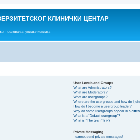
ВЕРЗИТЕТСКОГ КЛИНИЧКИ ЦЕНТАР
ског пословања, уплата-исплата
User Levels and Groups
What are Administrators?
What are Moderators?
What are usergroups?
Where are the usergroups and how do I joi
How do I become a usergroup leader?
Why do some usergroups appear in a differ
What is a “Default usergroup”?
What is “The team” link?
Private Messaging
I cannot send private messages!