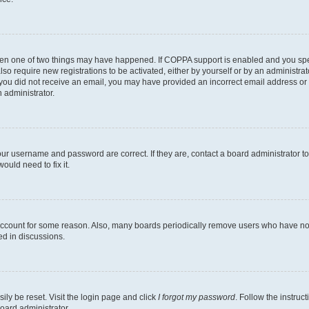
then one of two things may have happened. If COPPA support is enabled and you speci
lso require new registrations to be activated, either by yourself or by an administra
. If you did not receive an email, you may have provided an incorrect email address o
n administrator.
our username and password are correct. If they are, contact a board administrator t
ould need to fix it.
 account for some reason. Also, many boards periodically remove users who have not p
ed in discussions.
ily be reset. Visit the login page and click
I forgot my password
. Follow the instruc
oard administrator.