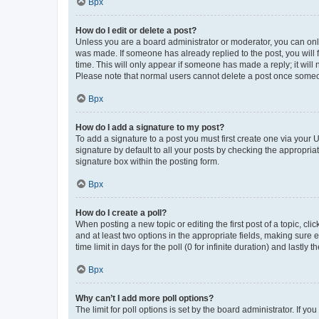
Врх
How do I edit or delete a post?
Unless you are a board administrator or moderator, you can only e
was made. If someone has already replied to the post, you will f
time. This will only appear if someone has made a reply; it will 
Please note that normal users cannot delete a post once someo
Врх
How do I add a signature to my post?
To add a signature to a post you must first create one via your
signature by default to all your posts by checking the appropria
signature box within the posting form.
Врх
How do I create a poll?
When posting a new topic or editing the first post of a topic, cli
and at least two options in the appropriate fields, making sure 
time limit in days for the poll (0 for infinite duration) and lastly
Врх
Why can’t I add more poll options?
The limit for poll options is set by the board administrator. If 