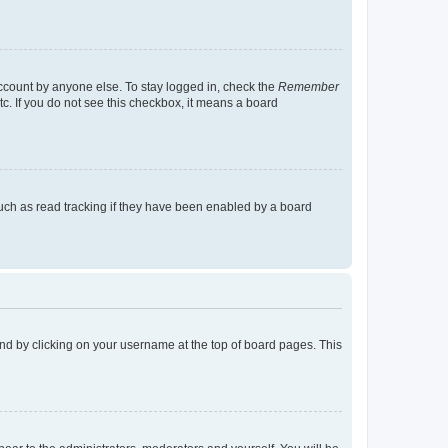
account by anyone else. To stay logged in, check the
Remember
tc. If you do not see this checkbox, it means a board
uch as read tracking if they have been enabled by a board
found by clicking on your username at the top of board pages. This