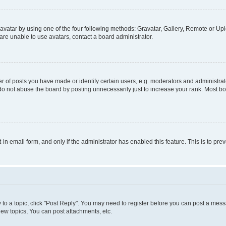
vatar by using one of the four following methods: Gravatar, Gallery, Remote or Uplo
re unable to use avatars, contact a board administrator.
f posts you have made or identify certain users, e.g. moderators and administrato
do not abuse the board by posting unnecessarily just to increase your rank. Most boa
t-in email form, and only if the administrator has enabled this feature. This is to 
y to a topic, click "Post Reply". You may need to register before you can post a messa
ew topics, You can post attachments, etc.