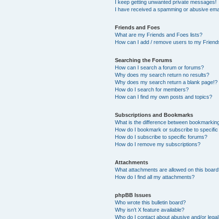
I keep getting unwanted private messages!
I have received a spamming or abusive ema
Friends and Foes
What are my Friends and Foes lists?
How can I add / remove users to my Friends
Searching the Forums
How can I search a forum or forums?
Why does my search return no results?
Why does my search return a blank page!?
How do I search for members?
How can I find my own posts and topics?
Subscriptions and Bookmarks
What is the difference between bookmarkin
How do I bookmark or subscribe to specific
How do I subscribe to specific forums?
How do I remove my subscriptions?
Attachments
What attachments are allowed on this boar
How do I find all my attachments?
phpBB Issues
Who wrote this bulletin board?
Why isn’t X feature available?
Who do I contact about abusive and/or legal 