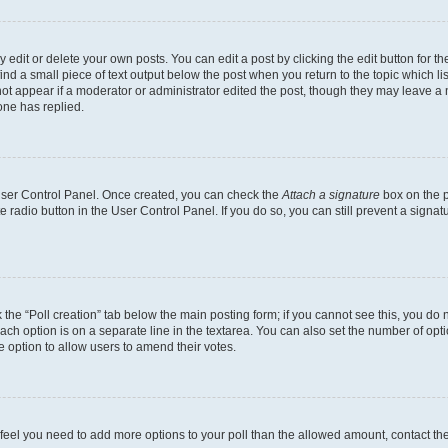
dit or delete your own posts. You can edit a post by clicking the edit button for the
ind a small piece of text output below the post when you return to the topic which li
not appear if a moderator or administrator edited the post, though they may leave a n
ne has replied.
 User Control Panel. Once created, you can check the
Attach a signature
box on the p
te radio button in the User Control Panel. If you do so, you can still prevent a sign
ck the “Poll creation” tab below the main posting form; if you cannot see this, you do 
each option is on a separate line in the textarea. You can also set the number of op
 the option to allow users to amend their votes.
you feel you need to add more options to your poll than the allowed amount, contact th