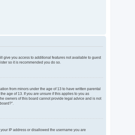
ll give you access to additional features not available to guest
gister so it is recommended you do so.
mation from minors under the age of 13 to have written parental
e age of 13. If you are unsure if this applies to you as
 the owners of this board cannot provide legal advice and is not
 board?”.
ed your IP address or disallowed the username you are