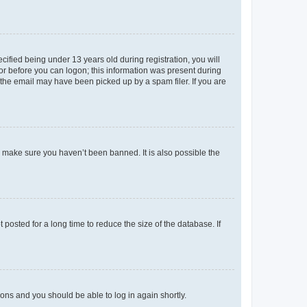
fied being under 13 years old during registration, you will
tor before you can logon; this information was present during
r the email may have been picked up by a spam filer. If you are
o make sure you haven’t been banned. It is also possible the
osted for a long time to reduce the size of the database. If
tions and you should be able to log in again shortly.